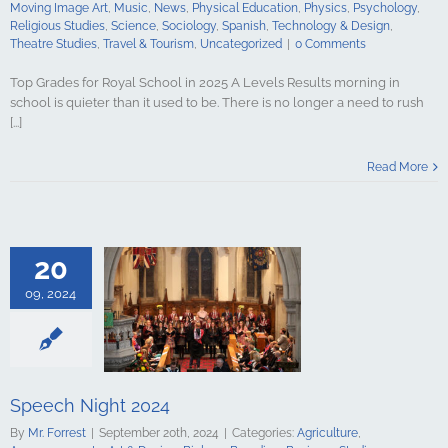
udies
Travel &
Moving Image Art
,
Music
,
News
,
Physical Education
,
Physics
,
Psychology
,
ncategorized
Religious Studies
,
Science
,
Sociology
,
Spanish
,
Technology & Design
,
Theatre Studies
,
Travel & Tourism
,
Uncategorized
|
0 Comments
Top Grades for Royal School in 2025 A Levels Results morning in
school is quieter than it used to be. There is no longer a need to rush
[...]
Night 2024
Read More
culture
ments
Art &
logy
Boarding
s Studies
Computing
20
ing
English
Government &
09, 2024
alth & Social
tory
Home
Mathematics
ign Languages
ge Art
Music
cal Education
Speech Night 2024
Psychology
By
Mr. Forrest
|
September 20th, 2024
|
Categories:
Agriculture
,
udies
Science