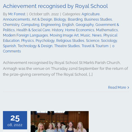
ge Art
Music
Achievement recognised by Royal School
cal Education
Psychology
By
Mr. Forrest
|
October 11th, 2022
|
Categories:
Agriculture
,
udies
Science
Announcements
,
Art & Design
,
Biology
,
Boarding
,
Business Studies
,
y
Spanish
Chemistry
,
Computing
,
Engineering
,
English
,
Geography
,
Government &
gy & Design
Politics
,
Health & Social Care
,
History
,
Home Economics
,
Mathematics
,
udies
Travel &
Modern Foreign Languages
,
Moving Image Art
,
Music
,
News
,
Physical
urism
Education
,
Physics
,
Psychology
,
Religious Studies
,
Science
,
Sociology
,
Spanish
,
Technology & Design
,
Theatre Studies
,
Travel & Tourism
|
0
Comments
Achievement recognised by Royal School St Mark’s Parish Church,
Armagh was the venue on Thursday 22nd September for the return of
the prize-giving ceremony of The Royal School, [...]
Exam Success
Read More
oyal School
culture
ments
Art &
logy
Boarding
s Studies
25
Computing
ing
English
08, 2022
Government &
alth & Social