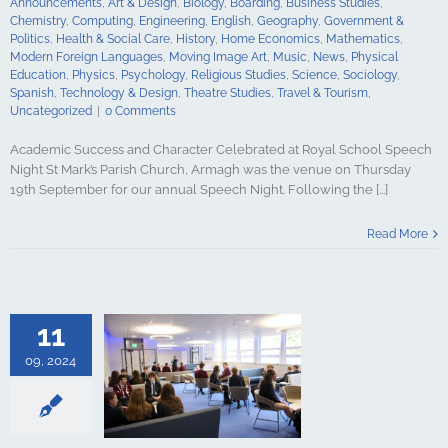
Announcements
,
Art & Design
,
Biology
,
Boarding
,
Business Studies
,
y
Spanish
Chemistry
,
Computing
,
Engineering
,
English
,
Geography
,
Government &
gy & Design
Politics
,
Health & Social Care
,
History
,
Home Economics
,
Mathematics
,
udies
Travel &
Modern Foreign Languages
,
Moving Image Art
,
Music
,
News
,
Physical
ncategorized
Education
,
Physics
,
Psychology
,
Religious Studies
,
Science
,
Sociology
,
Spanish
,
Technology & Design
,
Theatre Studies
,
Travel & Tourism
,
Uncategorized
|
0 Comments
Academic Success and Character Celebrated at Royal School Speech
Night St Mark’s Parish Church, Armagh was the venue on Thursday
19th September for our annual Speech Night. Following the [...]
the New Sixth
mon Room: A
Read More
ce for Pupils
Thrive
culture
ments
Art &
logy
Boarding
11
s Studies
Computing
09, 2024
ing
English
Government &
alth & Social
tory
Home
Mathematics