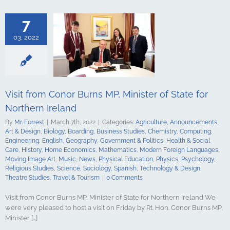
logy
Boarding
s Studies
7
Computing
ing
English
03, 2022
Government &
alth & Social
tory
Home
Mathematics
ign Languages
ge Art
Music
Visit from Conor Burns MP, Minister of State for
cal Education
Northern Ireland
Psychology
udies
Science
By
Mr. Forrest
|
March 7th, 2022
|
Categories:
Agriculture
,
Announcements
,
y
Spanish
Art & Design
,
Biology
,
Boarding
,
Business Studies
,
Chemistry
,
Computing
,
gy & Design
Engineering
,
English
,
Geography
,
Government & Politics
,
Health & Social
udies
Travel &
Care
,
History
,
Home Economics
,
Mathematics
,
Modern Foreign Languages
,
urism
Moving Image Art
,
Music
,
News
,
Physical Education
,
Physics
,
Psychology
,
Religious Studies
,
Science
,
Sociology
,
Spanish
,
Technology & Design
,
Theatre Studies
,
Travel & Tourism
|
0 Comments
Visit from Conor Burns MP, Minister of State for Northern Ireland We
were very pleased to host a visit on Friday by Rt. Hon. Conor Burns MP,
Minister [...]