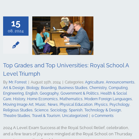
culture
ments
Art &
logy
Boarding
s Studies
15
Computing
ing
English
08, 2024
Government &
alth & Social
tory
Home
Mathematics
ign Languages
ge Art
Music
Top Grades and Top Universities: Royal School A
cal Education
Level Triumph
Psychology
udies
Science
By
Mr. Forrest
|
August 15th, 2024
|
Categories:
Agriculture
,
Announcements
,
y
Spanish
Art & Design
,
Biology
,
Boarding
,
Business Studies
,
Chemistry
,
Computing
,
gy & Design
Engineering
,
English
,
Geography
,
Government & Politics
,
Health & Social
udies
Travel &
Care
,
History
,
Home Economics
,
Mathematics
,
Modern Foreign Languages
,
ncategorized
Moving Image Art
,
Music
,
News
,
Physical Education
,
Physics
,
Psychology
,
Religious Studies
,
Science
,
Sociology
,
Spanish
,
Technology & Design
,
Theatre Studies
,
Travel & Tourism
,
Uncategorized
|
0 Comments
2024 A Level Exam Success at the Royal School Relief, celebration,
and a few tears of joy were mingled at the Royal School on Thursday