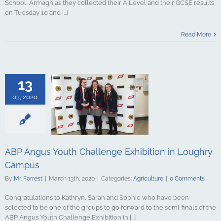
School, Armagh as they collected their A Level and their GCSE results
on Tuesday 10 and [...]
Read More
13
03, 2020
gus Youth
Exhibition in
y Campus
culture
ABP Angus Youth Challenge Exhibition in Loughry
Campus
By
Mr. Forrest
|
March 13th, 2020
|
Categories:
Agriculture
|
0 Comments
Congratulations to Kathryn, Sarah and Sophie who have been
selected to be one of the groups to go forward to the semi-finals of the
ABP Angus Youth Challenge Exhibition in [...]