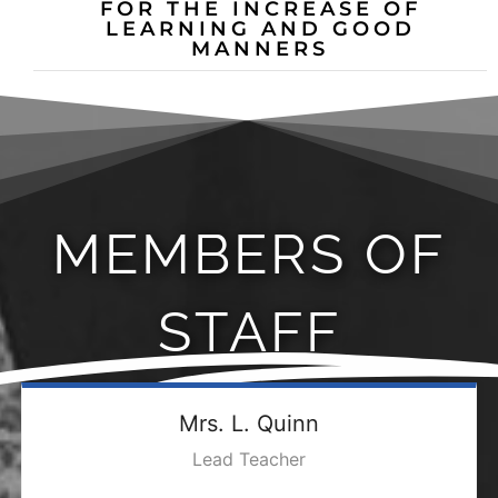
FOR THE INCREASE OF
LEARNING AND GOOD
MANNERS
MEMBERS OF
STAFF
Mrs. L. Quinn
Lead Teacher