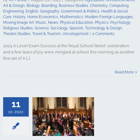
Psychology
Art & Design
,
Biology
,
Boarding
,
Business Studies
,
Chemistry
,
Computing
,
udies
Science
Engineering
,
English
,
Geography
,
Government & Politics
,
Health & Social
y
Spanish
Care
,
History
,
Home Economics
,
Mathematics
,
Modern Foreign Languages
,
gy & Design
Moving Image Art
,
Music
,
News
,
Physical Education
,
Physics
,
Psychology
,
udies
Travel &
Religious Studies
,
Science
,
Sociology
,
Spanish
,
Technology & Design
,
ncategorized
Theatre Studies
,
Travel & Tourism
,
Uncategorized
|
0 Comments
2023 A Level Exam Success at the Royal School Relief, celebration,
and a few tears of joy were mingled at school this morning as another
fine set of A [...]
t recognised
Read More
al School
culture
ments
Art &
logy
Boarding
s Studies
11
Computing
ing
English
10, 2022
Government &
alth & Social
tory
Home
Mathematics
ign Languages