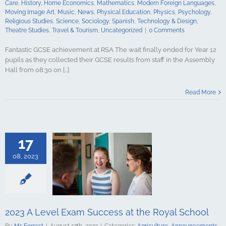
Care
,
History
,
Home Economics
,
Mathematics
,
Modern Foreign Languages
,
udies
Travel &
Moving Image Art
,
Music
,
News
,
Physical Education
,
Physics
,
Psychology
,
ncategorized
Religious Studies
,
Science
,
Sociology
,
Spanish
,
Technology & Design
,
Theatre Studies
,
Travel & Tourism
,
Uncategorized
|
0 Comments
Fantastic GCSE achievement at RSA The wait finally ended for Year 12
pupils as they collected their GCSE results from staff in the Assembly
Hall from 08:30 on [...]
Level Exam
t the Royal
Read More
hool
culture
ments
Art &
logy
Boarding
s Studies
17
Computing
ing
English
08, 2023
Government &
alth & Social
tory
Home
Mathematics
ign Languages
ge Art
Music
2023 A Level Exam Success at the Royal School
cal Education
By
Mr. Forrest
|
August 17th, 2023
|
Categories:
Agriculture
,
Announcements
,