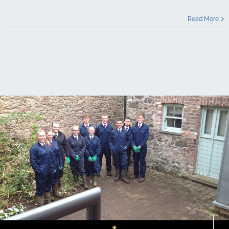
Read More