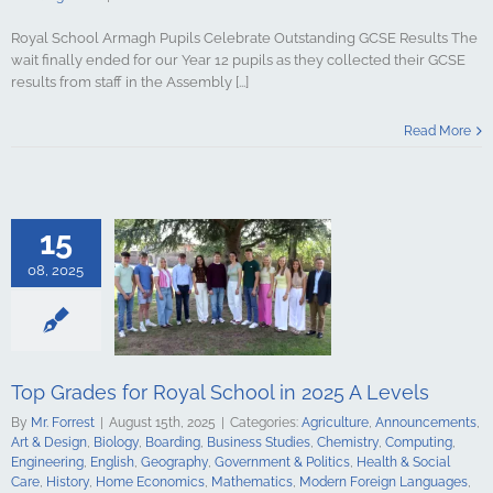
Royal School Armagh Pupils Celebrate Outstanding GCSE Results The
wait finally ended for our Year 12 pupils as they collected their GCSE
results from staff in the Assembly [...]
s for Royal
Read More
2025 A Levels
culture
ments
Art &
logy
Boarding
s Studies
15
Computing
ing
English
08, 2025
Government &
alth & Social
tory
Home
Mathematics
ign Languages
ge Art
Music
Top Grades for Royal School in 2025 A Levels
cal Education
Psychology
By
Mr. Forrest
|
August 15th, 2025
|
Categories:
Agriculture
,
Announcements
,
udies
Science
Art & Design
,
Biology
,
Boarding
,
Business Studies
,
Chemistry
,
Computing
,
y
Spanish
Engineering
,
English
,
Geography
,
Government & Politics
,
Health & Social
gy & Design
Care
,
History
,
Home Economics
,
Mathematics
,
Modern Foreign Languages
,