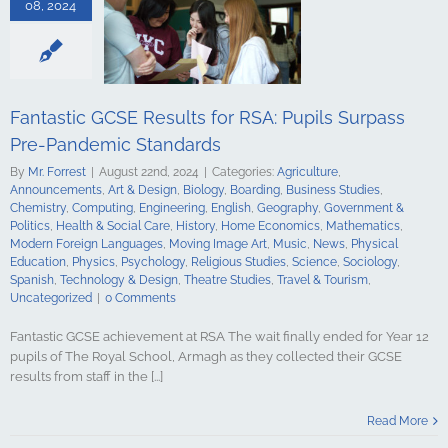
ing
English
08, 2024
Government &
alth & Social
tory
Home
Mathematics
ign Languages
ge Art
Music
Fantastic GCSE Results for RSA: Pupils Surpass
cal Education
Pre-Pandemic Standards
Psychology
udies
Science
By
Mr. Forrest
|
August 22nd, 2024
|
Categories:
Agriculture
,
y
Spanish
Announcements
,
Art & Design
,
Biology
,
Boarding
,
Business Studies
,
gy & Design
Chemistry
,
Computing
,
Engineering
,
English
,
Geography
,
Government &
udies
Travel &
Politics
,
Health & Social Care
,
History
,
Home Economics
,
Mathematics
,
ncategorized
Modern Foreign Languages
,
Moving Image Art
,
Music
,
News
,
Physical
Education
,
Physics
,
Psychology
,
Religious Studies
,
Science
,
Sociology
,
Spanish
,
Technology & Design
,
Theatre Studies
,
Travel & Tourism
,
Uncategorized
|
0 Comments
Fantastic GCSE achievement at RSA The wait finally ended for Year 12
pupils of The Royal School, Armagh as they collected their GCSE
results from staff in the [...]
es and Top
: Royal School
Read More
l Triumph