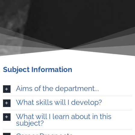
Subject Information
Aims of the department...
What skills will I develop?
What will I learn about in this
subject?