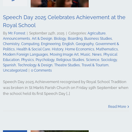
Mathematics
ign Languages
ge Art
Music
Speech Day 2025 Celebrates Achievement at the
cal Education
Royal School
Psychology
udies
Science
By
Mr. Forrest
|
September 24th, 2025
|
Categories:
Agriculture
,
y
Spanish
Announcements
,
Art & Design
,
Biology
,
Boarding
,
Business Studies
,
gy & Design
Chemistry
,
Computing
,
Engineering
,
English
,
Geography
,
Government &
udies
Travel &
Politics
,
Health & Social Care
,
History
,
Home Economics
,
Mathematics
,
ncategorized
Modern Foreign Languages
,
Moving Image Art
,
Music
,
News
,
Physical
Education
,
Physics
,
Psychology
,
Religious Studies
,
Science
,
Sociology
,
Spanish
,
Technology & Design
,
Theatre Studies
,
Travel & Tourism
,
Uncategorized
|
0 Comments
Speech Day 2025 Achievement recognised by Royal School Tradition
was broken in St Mark’s Parish Church on Friday 19th September when
the school held its first Speech Day [...]
Salute Marks
casion at the
Read More
hool Armagh
culture
ments
Art &
logy
Boarding