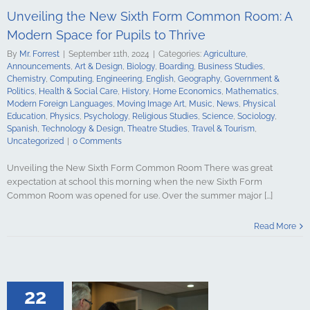
ign Languages
Unveiling the New Sixth Form Common Room: A
ge Art
Music
cal Education
Modern Space for Pupils to Thrive
Psychology
By
Mr. Forrest
|
September 11th, 2024
|
Categories:
Agriculture
,
udies
Science
Announcements
,
Art & Design
,
Biology
,
Boarding
,
Business Studies
,
y
Spanish
Chemistry
,
Computing
,
Engineering
,
English
,
Geography
,
Government &
gy & Design
Politics
,
Health & Social Care
,
History
,
Home Economics
,
Mathematics
,
udies
Travel &
Modern Foreign Languages
,
Moving Image Art
,
Music
,
News
,
Physical
ncategorized
Education
,
Physics
,
Psychology
,
Religious Studies
,
Science
,
Sociology
,
Spanish
,
Technology & Design
,
Theatre Studies
,
Travel & Tourism
,
Uncategorized
|
0 Comments
Unveiling the New Sixth Form Common Room There was great
expectation at school this morning when the new Sixth Form
Common Room was opened for use. Over the summer major [...]
SE Results for
 Surpass Pre-
Read More
 Standards
culture
ments
Art &
logy
Boarding
s Studies
22
Computing