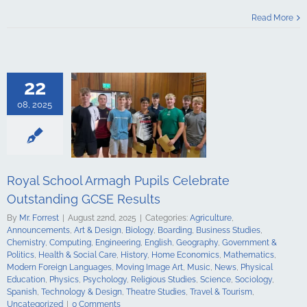
Celebrate
Read More
ding GCSE
sults
culture
ments
Art &
logy
Boarding
22
s Studies
Computing
08, 2025
ing
English
Government &
alth & Social
tory
Home
Mathematics
ign Languages
Royal School Armagh Pupils Celebrate
ge Art
Music
cal Education
Outstanding GCSE Results
Psychology
By
Mr. Forrest
|
August 22nd, 2025
|
Categories:
Agriculture
,
udies
Science
Announcements
,
Art & Design
,
Biology
,
Boarding
,
Business Studies
,
y
Spanish
Chemistry
,
Computing
,
Engineering
,
English
,
Geography
,
Government &
gy & Design
Politics
,
Health & Social Care
,
History
,
Home Economics
,
Mathematics
,
udies
Travel &
Modern Foreign Languages
,
Moving Image Art
,
Music
,
News
,
Physical
ncategorized
Education
,
Physics
,
Psychology
,
Religious Studies
,
Science
,
Sociology
,
Spanish
,
Technology & Design
,
Theatre Studies
,
Travel & Tourism
,
Uncategorized
|
0 Comments