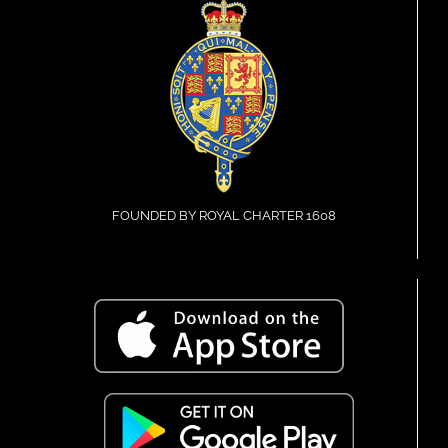
FOUNDED BY ROYAL CHARTER 1608