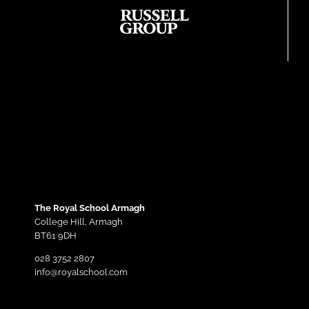
The Royal School Armagh
College Hill,
Armagh
BT61 9DH
028 3752 2807
info@royalschool.com