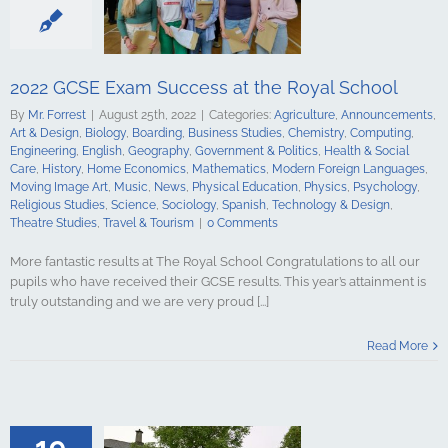
tory
Home
Mathematics
ign Languages
ge Art
Music
2022 GCSE Exam Success at the Royal School
cal Education
Psychology
By
Mr. Forrest
|
August 25th, 2022
|
Categories:
Agriculture
,
Announcements
,
udies
Science
Art & Design
,
Biology
,
Boarding
,
Business Studies
,
Chemistry
,
Computing
,
y
Spanish
Engineering
,
English
,
Geography
,
Government & Politics
,
Health & Social
gy & Design
Care
,
History
,
Home Economics
,
Mathematics
,
Modern Foreign Languages
,
udies
Travel &
Moving Image Art
,
Music
,
News
,
Physical Education
,
Physics
,
Psychology
,
urism
Religious Studies
,
Science
,
Sociology
,
Spanish
,
Technology & Design
,
Theatre Studies
,
Travel & Tourism
|
0 Comments
More fantastic results at The Royal School Congratulations to all our
pupils who have received their GCSE results. This year’s attainment is
truly outstanding and we are very proud [...]
Level Exam
t the Royal
Read More
hool
culture
ments
Art &
logy
Boarding
s Studies
19