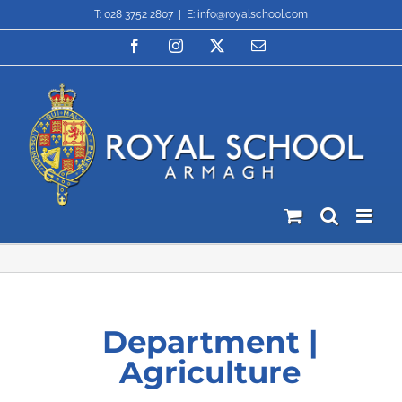
Skip
T: 028 3752 2807
|
E: info@royalschool.com
to
content
Facebook
Instagram
X
Email
Department |
Agriculture