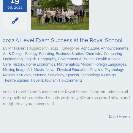
Computing
ing
English
08, 2022
Government &
alth & Social
tory
Home
Mathematics
ign Languages
ge Art
Music
2022 A Level Exam Success at the Royal School
cal Education
By
Mr. Forrest
|
August 19th, 2022
|
Categories:
Agriculture
,
Announcements
,
Psychology
Art & Design
,
Biology
,
Boarding
,
Business Studies
,
Chemistry
,
Computing
,
udies
Science
Engineering
,
English
,
Geography
,
Government & Politics
,
Health & Social
y
Spanish
Care
,
History
,
Home Economics
,
Mathematics
,
Modern Foreign Languages
,
gy & Design
Moving Image Art
,
Music
,
News
,
Physical Education
,
Physics
,
Psychology
,
udies
Travel &
Religious Studies
,
Science
,
Sociology
,
Spanish
,
Technology & Design
,
urism
Theatre Studies
,
Travel & Tourism
|
0 Comments
2022 A Level Exam Success at the Royal School Congratulations to all
our pupils who received results yesterday. We are so proud of you and
delighted at your success. [...]
 Conor Burns
r of State for
Read More
n Ireland
culture
ments
Art &