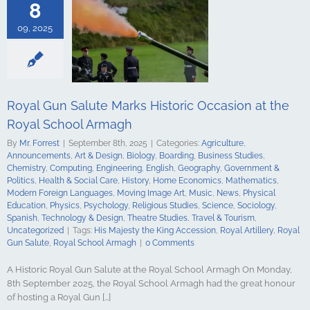
s Studies
8
Computing
ing
English
09, 2025
Government &
alth & Social
tory
Home
Mathematics
ign Languages
ge Art
Music
Royal Gun Salute Marks Historic Occasion at the
cal Education
Royal School Armagh
Psychology
udies
Science
By
Mr. Forrest
|
September 8th, 2025
|
Categories:
Agriculture
,
y
Spanish
Announcements
,
Art & Design
,
Biology
,
Boarding
,
Business Studies
,
gy & Design
Chemistry
,
Computing
,
Engineering
,
English
,
Geography
,
Government &
udies
Travel &
Politics
,
Health & Social Care
,
History
,
Home Economics
,
Mathematics
,
ncategorized
Modern Foreign Languages
,
Moving Image Art
,
Music
,
News
,
Physical
Education
,
Physics
,
Psychology
,
Religious Studies
,
Science
,
Sociology
,
Spanish
,
Technology & Design
,
Theatre Studies
,
Travel & Tourism
,
Uncategorized
|
Tags:
His Majesty the King Accession
,
Royal Artillery
,
Royal
Gun Salute
,
Royal School Armagh
|
0 Comments
A Historic Royal Gun Salute at the Royal School Armagh On Monday,
8th September 2025, the Royal School Armagh had the great honour
of hosting a Royal Gun [...]
hool Armagh