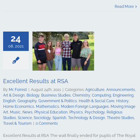
esults at RSA
Read More
culture
ments
Art &
logy
Business
Chemistry
Engineering
24
Geography
t & Politics
08, 2021
Social Care
e Economics
ics
Modern
guages
Moving
Music
News
 Education
Excellent Results at RSA
Psychology
By
Mr. Forrest
|
August 24th, 2021
|
Categories:
Agriculture
,
Announcements
,
udies
Science
Art & Design
,
Biology
,
Business Studies
,
Chemistry
,
Computing
,
Engineering
,
y
Spanish
English
,
Geography
,
Government & Politics
,
Health & Social Care
,
History
,
gy & Design
Home Economics
,
Mathematics
,
Modern Foreign Languages
,
Moving Image
udies
Travel &
Art
,
Music
,
News
,
Physical Education
,
Physics
,
Psychology
,
Religious
urism
Studies
,
Science
,
Sociology
,
Spanish
,
Technology & Design
,
Theatre Studies
,
Travel & Tourism
|
0 Comments
Excellent Results at RSA The wait finally ended for pupils of The Royal