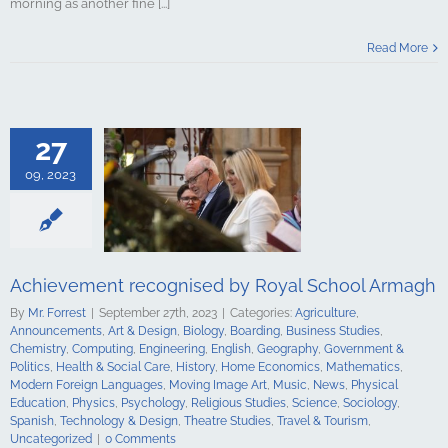
morning as another fine [...]
t recognised
Read More
chool Armagh
culture
ments
Art &
logy
Boarding
s Studies
27
Computing
ing
English
09, 2023
Government &
alth & Social
tory
Home
Mathematics
ign Languages
ge Art
Music
Achievement recognised by Royal School Armagh
cal Education
Psychology
By
Mr. Forrest
|
September 27th, 2023
|
Categories:
Agriculture
,
udies
Science
Announcements
,
Art & Design
,
Biology
,
Boarding
,
Business Studies
,
y
Spanish
Chemistry
,
Computing
,
Engineering
,
English
,
Geography
,
Government &
gy & Design
Politics
,
Health & Social Care
,
History
,
Home Economics
,
Mathematics
,
udies
Travel &
Modern Foreign Languages
,
Moving Image Art
,
Music
,
News
,
Physical
ncategorized
Education
,
Physics
,
Psychology
,
Religious Studies
,
Science
,
Sociology
,
Spanish
,
Technology & Design
,
Theatre Studies
,
Travel & Tourism
,
Uncategorized
|
0 Comments