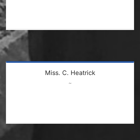
Miss. C. Heatrick
~