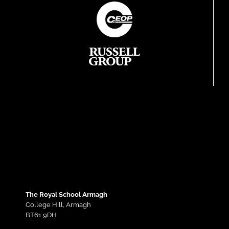
The Royal School Armagh
College Hill,
Armagh
BT61 9DH