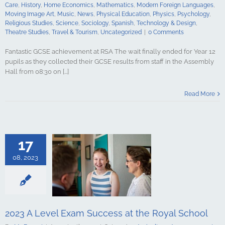
gy & Design
Care
,
History
,
Home Economics
,
Mathematics
,
Modern Foreign Languages
,
udies
Travel &
Moving Image Art
,
Music
,
News
,
Physical Education
,
Physics
,
Psychology
,
ncategorized
Religious Studies
,
Science
,
Sociology
,
Spanish
,
Technology & Design
,
Theatre Studies
,
Travel & Tourism
,
Uncategorized
|
0 Comments
Fantastic GCSE achievement at RSA The wait finally ended for Year 12
pupils as they collected their GCSE results from staff in the Assembly
Hall from 08:30 on [...]
Level Exam
t the Royal
Read More
hool
culture
ments
Art &
logy
Boarding
s Studies
17
Computing
ing
English
08, 2023
Government &
alth & Social
tory
Home
Mathematics
ign Languages
ge Art
Music
2023 A Level Exam Success at the Royal School
cal Education