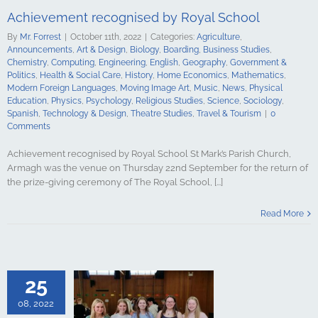
ge Art
Music
Achievement recognised by Royal School
cal Education
Psychology
By
Mr. Forrest
|
October 11th, 2022
|
Categories:
Agriculture
,
udies
Science
Announcements
,
Art & Design
,
Biology
,
Boarding
,
Business Studies
,
y
Spanish
Chemistry
,
Computing
,
Engineering
,
English
,
Geography
,
Government &
gy & Design
Politics
,
Health & Social Care
,
History
,
Home Economics
,
Mathematics
,
udies
Travel &
Modern Foreign Languages
,
Moving Image Art
,
Music
,
News
,
Physical
urism
Education
,
Physics
,
Psychology
,
Religious Studies
,
Science
,
Sociology
,
Spanish
,
Technology & Design
,
Theatre Studies
,
Travel & Tourism
|
0
Comments
Achievement recognised by Royal School St Mark’s Parish Church,
Armagh was the venue on Thursday 22nd September for the return of
the prize-giving ceremony of The Royal School, [...]
Exam Success
Read More
oyal School
culture
ments
Art &
logy
Boarding
s Studies
25
Computing
ing
English
08, 2022
Government &