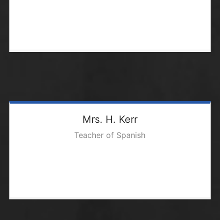
Mrs. H. Kerr
Teacher of Spanish