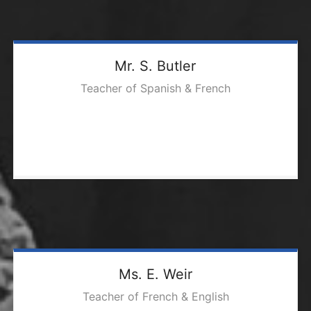
Mr. S. Butler
Teacher of Spanish & French
Ms. E. Weir
Teacher of French & English