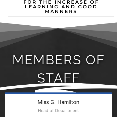
FOR THE INCREASE OF
LEARNING AND GOOD
MANNERS
MEMBERS OF
STAFF
Miss G. Hamilton
Head of Department