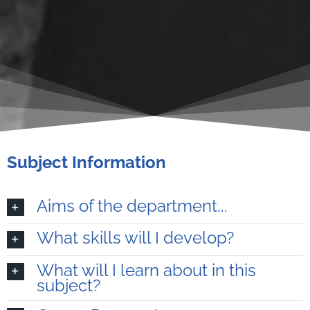
Subject Information
Aims of the department...
What skills will I develop?
What will I learn about in this
subject?