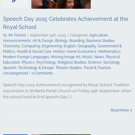
tory
Home
Mathematics
ign Languages
ge Art
Music
Speech Day 2025 Celebrates Achievement at the
cal Education
Royal School
Psychology
udies
Science
By
Mr. Forrest
|
September 24th, 2025
|
Categories:
Agriculture
,
y
Spanish
Announcements
,
Art & Design
,
Biology
,
Boarding
,
Business Studies
,
gy & Design
Chemistry
,
Computing
,
Engineering
,
English
,
Geography
,
Government &
udies
Travel &
Politics
,
Health & Social Care
,
History
,
Home Economics
,
Mathematics
,
ncategorized
Modern Foreign Languages
,
Moving Image Art
,
Music
,
News
,
Physical
Education
,
Physics
,
Psychology
,
Religious Studies
,
Science
,
Sociology
,
Spanish
,
Technology & Design
,
Theatre Studies
,
Travel & Tourism
,
Uncategorized
|
0 Comments
Speech Day 2025 Achievement recognised by Royal School Tradition
was broken in St Mark’s Parish Church on Friday 19th September when
the school held its first Speech Day [...]
Salute Marks
casion at the
Read More
hool Armagh
culture
ments
Art &
logy
Boarding