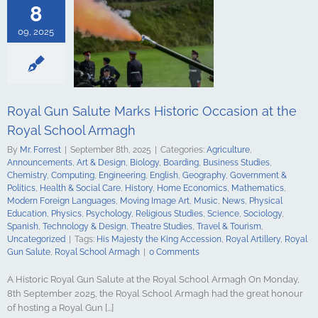
s Studies
8
Computing
ing
English
09, 2025
Government &
alth & Social
tory
Home
Mathematics
ign Languages
ge Art
Music
Royal Gun Salute Marks Historic Occasion at the
cal Education
Royal School Armagh
Psychology
udies
Science
By
Mr. Forrest
|
September 8th, 2025
|
Categories:
Agriculture
,
y
Spanish
Announcements
,
Art & Design
,
Biology
,
Boarding
,
Business Studies
,
gy & Design
Chemistry
,
Computing
,
Engineering
,
English
,
Geography
,
Government &
udies
Travel &
Politics
,
Health & Social Care
,
History
,
Home Economics
,
Mathematics
,
ncategorized
Modern Foreign Languages
,
Moving Image Art
,
Music
,
News
,
Physical
Education
,
Physics
,
Psychology
,
Religious Studies
,
Science
,
Sociology
,
Spanish
,
Technology & Design
,
Theatre Studies
,
Travel & Tourism
,
Uncategorized
|
Tags:
His Majesty the King Accession
,
Royal Artillery
,
Royal
Gun Salute
,
Royal School Armagh
|
0 Comments
A Historic Royal Gun Salute at the Royal School Armagh On Monday,
8th September 2025, the Royal School Armagh had the great honour
of hosting a Royal Gun [...]
hool Armagh