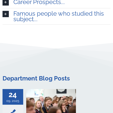
Career Prospects...
Famous people who studied this
subject...
 Day 2025
 Achievement
oyal School
Department Blog Posts
culture
ments
Art &
logy
Boarding
s Studies
24
Computing
ing
English
09, 2025
Government &
alth & Social