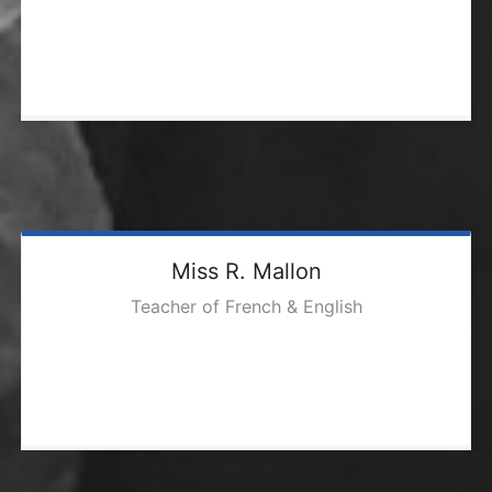
Miss R. Mallon
Teacher of French & English