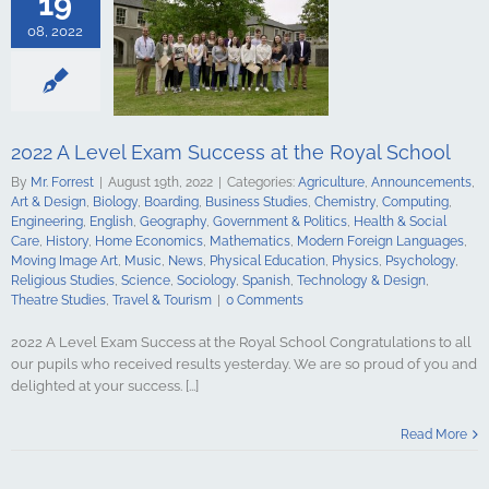
19
Computing
ing
English
08, 2022
Government &
alth & Social
tory
Home
Mathematics
ign Languages
ge Art
Music
2022 A Level Exam Success at the Royal School
cal Education
By
Mr. Forrest
|
August 19th, 2022
|
Categories:
Agriculture
,
Announcements
,
Psychology
Art & Design
,
Biology
,
Boarding
,
Business Studies
,
Chemistry
,
Computing
,
udies
Science
Engineering
,
English
,
Geography
,
Government & Politics
,
Health & Social
y
Spanish
Care
,
History
,
Home Economics
,
Mathematics
,
Modern Foreign Languages
,
gy & Design
Moving Image Art
,
Music
,
News
,
Physical Education
,
Physics
,
Psychology
,
udies
Travel &
Religious Studies
,
Science
,
Sociology
,
Spanish
,
Technology & Design
,
urism
Theatre Studies
,
Travel & Tourism
|
0 Comments
2022 A Level Exam Success at the Royal School Congratulations to all
our pupils who received results yesterday. We are so proud of you and
delighted at your success. [...]
 Conor Burns
r of State for
Read More
n Ireland
culture