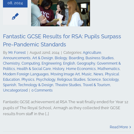
ing
English
08, 2024
Government &
alth & Social
tory
Home
Mathematics
ign Languages
ge Art
Music
Fantastic GCSE Results for RSA: Pupils Surpass
cal Education
Pre-Pandemic Standards
Psychology
udies
Science
By
Mr. Forrest
|
August 22nd, 2024
|
Categories:
Agriculture
,
y
Spanish
Announcements
,
Art & Design
,
Biology
,
Boarding
,
Business Studies
,
gy & Design
Chemistry
,
Computing
,
Engineering
,
English
,
Geography
,
Government &
udies
Travel &
Politics
,
Health & Social Care
,
History
,
Home Economics
,
Mathematics
,
ncategorized
Modern Foreign Languages
,
Moving Image Art
,
Music
,
News
,
Physical
Education
,
Physics
,
Psychology
,
Religious Studies
,
Science
,
Sociology
,
Spanish
,
Technology & Design
,
Theatre Studies
,
Travel & Tourism
,
Uncategorized
|
0 Comments
Fantastic GCSE achievement at RSA The wait finally ended for Year 12
pupils of The Royal School, Armagh as they collected their GCSE
results from staff in the [...]
es and Top
: Royal School
Read More
l Triumph