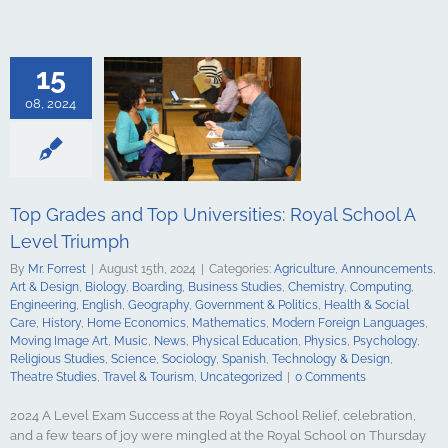
culture
ments
Art &
logy
Boarding
s Studies
15
Computing
ing
English
08, 2024
Government &
alth & Social
tory
Home
Mathematics
ign Languages
ge Art
Music
Top Grades and Top Universities: Royal School A
cal Education
Level Triumph
Psychology
udies
Science
By
Mr. Forrest
|
August 15th, 2024
|
Categories:
Agriculture
,
Announcements
,
y
Spanish
Art & Design
,
Biology
,
Boarding
,
Business Studies
,
Chemistry
,
Computing
,
gy & Design
Engineering
,
English
,
Geography
,
Government & Politics
,
Health & Social
udies
Travel &
Care
,
History
,
Home Economics
,
Mathematics
,
Modern Foreign Languages
,
ncategorized
Moving Image Art
,
Music
,
News
,
Physical Education
,
Physics
,
Psychology
,
Religious Studies
,
Science
,
Sociology
,
Spanish
,
Technology & Design
,
Theatre Studies
,
Travel & Tourism
,
Uncategorized
|
0 Comments
2024 A Level Exam Success at the Royal School Relief, celebration,
and a few tears of joy were mingled at the Royal School on Thursday