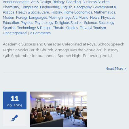
Announcements
,
Art & Design
,
Biology
,
Boarding
,
Business Studies
,
y
Spanish
Chemistry
,
Computing
,
Engineering
,
English
,
Geography
,
Government &
gy & Design
Politics
,
Health & Social Care
,
History
,
Home Economics
,
Mathematics
,
udies
Travel &
Modern Foreign Languages
,
Moving Image Art
,
Music
,
News
,
Physical
ncategorized
Education
,
Physics
,
Psychology
,
Religious Studies
,
Science
,
Sociology
,
Spanish
,
Technology & Design
,
Theatre Studies
,
Travel & Tourism
,
Uncategorized
|
0 Comments
Academic Success and Character Celebrated at Royal School Speech
Night St Mark’s Parish Church, Armagh was the venue on Thursday
19th September for our annual Speech Night. Following the [...]
the New Sixth
mon Room: A
Read More
ce for Pupils
Thrive
culture
ments
Art &
logy
Boarding
11
s Studies
Computing
09, 2024
ing
English
Government &
alth & Social
tory
Home
Mathematics