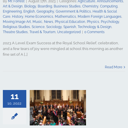
By
Mr. Forrest
|
August 17th, 2023
|
Categories:
Agriculture
,
Announcements
,
Psychology
Art & Design
,
Biology
,
Boarding
,
Business Studies
,
Chemistry
,
Computing
,
udies
Science
Engineering
,
English
,
Geography
,
Government & Politics
,
Health & Social
y
Spanish
Care
,
History
,
Home Economics
,
Mathematics
,
Modern Foreign Languages
,
gy & Design
Moving Image Art
,
Music
,
News
,
Physical Education
,
Physics
,
Psychology
,
udies
Travel &
Religious Studies
,
Science
,
Sociology
,
Spanish
,
Technology & Design
,
ncategorized
Theatre Studies
,
Travel & Tourism
,
Uncategorized
|
0 Comments
2023 A Level Exam Success at the Royal School Relief, celebration,
and a few tears of joy were mingled at school this morning as another
fine set of A [...]
t recognised
Read More
al School
culture
ments
Art &
logy
Boarding
s Studies
11
Computing
ing
English
10, 2022
Government &
alth & Social
tory
Home
Mathematics
ign Languages