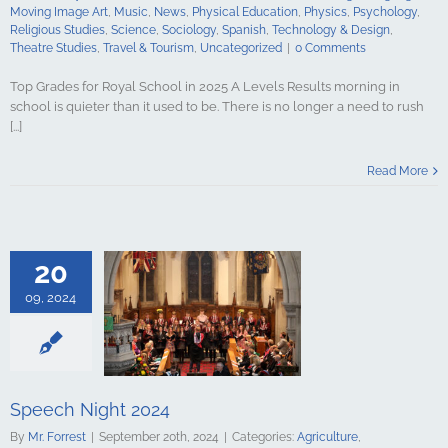
udies
Travel &
Moving Image Art
,
Music
,
News
,
Physical Education
,
Physics
,
Psychology
,
ncategorized
Religious Studies
,
Science
,
Sociology
,
Spanish
,
Technology & Design
,
Theatre Studies
,
Travel & Tourism
,
Uncategorized
|
0 Comments
Top Grades for Royal School in 2025 A Levels Results morning in
school is quieter than it used to be. There is no longer a need to rush
[...]
Night 2024
Read More
culture
ments
Art &
logy
Boarding
s Studies
Computing
20
ing
English
Government &
09, 2024
alth & Social
tory
Home
Mathematics
ign Languages
ge Art
Music
cal Education
Speech Night 2024
Psychology
By
Mr. Forrest
|
September 20th, 2024
|
Categories:
Agriculture
,
udies
Science