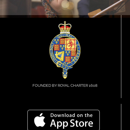
FOUNDED BY ROYAL CHARTER 1608