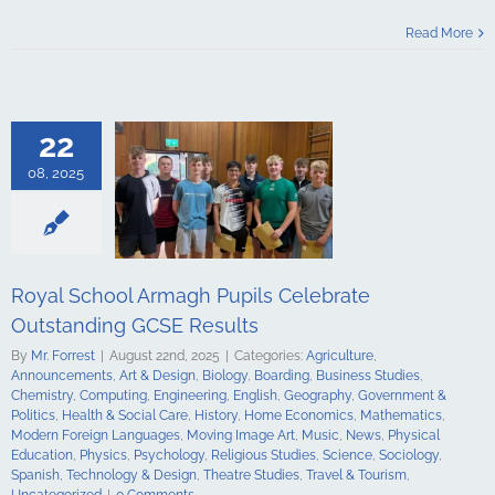
Celebrate
Read More
ding GCSE
sults
culture
ments
Art &
logy
Boarding
22
s Studies
Computing
08, 2025
ing
English
Government &
alth & Social
tory
Home
Mathematics
ign Languages
Royal School Armagh Pupils Celebrate
ge Art
Music
cal Education
Outstanding GCSE Results
Psychology
By
Mr. Forrest
|
August 22nd, 2025
|
Categories:
Agriculture
,
udies
Science
Announcements
,
Art & Design
,
Biology
,
Boarding
,
Business Studies
,
y
Spanish
Chemistry
,
Computing
,
Engineering
,
English
,
Geography
,
Government &
gy & Design
Politics
,
Health & Social Care
,
History
,
Home Economics
,
Mathematics
,
udies
Travel &
Modern Foreign Languages
,
Moving Image Art
,
Music
,
News
,
Physical
ncategorized
Education
,
Physics
,
Psychology
,
Religious Studies
,
Science
,
Sociology
,
Spanish
,
Technology & Design
,
Theatre Studies
,
Travel & Tourism
,