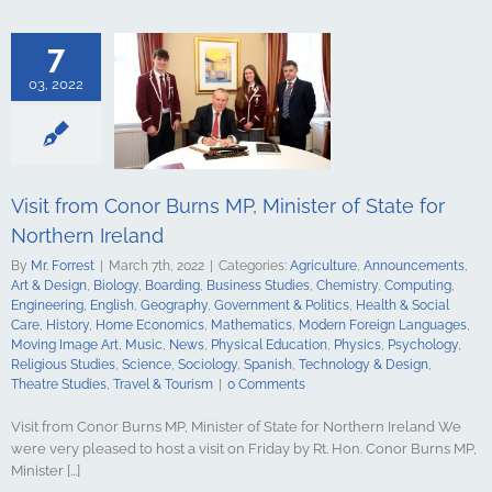
ments
Art &
logy
Boarding
s Studies
7
Computing
ing
English
03, 2022
Government &
alth & Social
tory
Home
Mathematics
ign Languages
ge Art
Music
Visit from Conor Burns MP, Minister of State for
cal Education
Northern Ireland
Psychology
udies
Science
By
Mr. Forrest
|
March 7th, 2022
|
Categories:
Agriculture
,
Announcements
,
y
Spanish
Art & Design
,
Biology
,
Boarding
,
Business Studies
,
Chemistry
,
Computing
,
gy & Design
Engineering
,
English
,
Geography
,
Government & Politics
,
Health & Social
udies
Travel &
Care
,
History
,
Home Economics
,
Mathematics
,
Modern Foreign Languages
,
urism
Moving Image Art
,
Music
,
News
,
Physical Education
,
Physics
,
Psychology
,
Religious Studies
,
Science
,
Sociology
,
Spanish
,
Technology & Design
,
Theatre Studies
,
Travel & Tourism
|
0 Comments
Visit from Conor Burns MP, Minister of State for Northern Ireland We
were very pleased to host a visit on Friday by Rt. Hon. Conor Burns MP,
Minister [...]