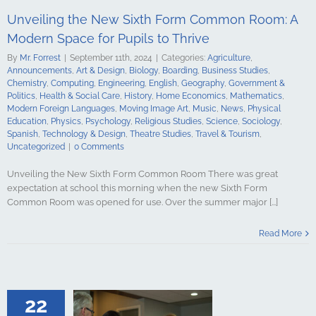
ign Languages
Unveiling the New Sixth Form Common Room: A
ge Art
Music
cal Education
Modern Space for Pupils to Thrive
Psychology
By
Mr. Forrest
|
September 11th, 2024
|
Categories:
Agriculture
,
udies
Science
Announcements
,
Art & Design
,
Biology
,
Boarding
,
Business Studies
,
y
Spanish
Chemistry
,
Computing
,
Engineering
,
English
,
Geography
,
Government &
gy & Design
Politics
,
Health & Social Care
,
History
,
Home Economics
,
Mathematics
,
udies
Travel &
Modern Foreign Languages
,
Moving Image Art
,
Music
,
News
,
Physical
ncategorized
Education
,
Physics
,
Psychology
,
Religious Studies
,
Science
,
Sociology
,
Spanish
,
Technology & Design
,
Theatre Studies
,
Travel & Tourism
,
Uncategorized
|
0 Comments
Unveiling the New Sixth Form Common Room There was great
expectation at school this morning when the new Sixth Form
Common Room was opened for use. Over the summer major [...]
SE Results for
 Surpass Pre-
Read More
 Standards
culture
ments
Art &
logy
Boarding
s Studies
22
Computing