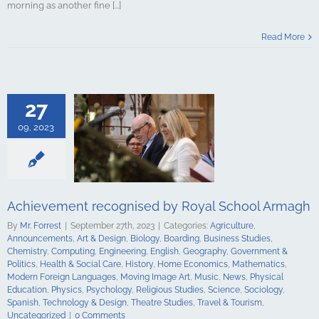
morning as another fine [...]
t recognised
Read More
chool Armagh
culture
ments
Art &
logy
Boarding
s Studies
27
Computing
ing
English
09, 2023
Government &
alth & Social
tory
Home
Mathematics
ign Languages
ge Art
Music
Achievement recognised by Royal School Armagh
cal Education
Psychology
By
Mr. Forrest
|
September 27th, 2023
|
Categories:
Agriculture
,
udies
Science
Announcements
,
Art & Design
,
Biology
,
Boarding
,
Business Studies
,
y
Spanish
Chemistry
,
Computing
,
Engineering
,
English
,
Geography
,
Government &
gy & Design
Politics
,
Health & Social Care
,
History
,
Home Economics
,
Mathematics
,
udies
Travel &
Modern Foreign Languages
,
Moving Image Art
,
Music
,
News
,
Physical
ncategorized
Education
,
Physics
,
Psychology
,
Religious Studies
,
Science
,
Sociology
,
Spanish
,
Technology & Design
,
Theatre Studies
,
Travel & Tourism
,
Uncategorized
|
0 Comments