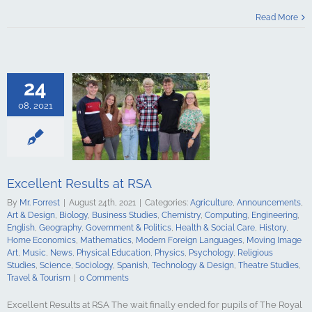
esults at RSA
Read More
culture
ments
Art &
logy
Business
Chemistry
Engineering
24
Geography
t & Politics
08, 2021
Social Care
e Economics
ics
Modern
guages
Moving
Music
News
 Education
Excellent Results at RSA
Psychology
By
Mr. Forrest
|
August 24th, 2021
|
Categories:
Agriculture
,
Announcements
,
udies
Science
Art & Design
,
Biology
,
Business Studies
,
Chemistry
,
Computing
,
Engineering
,
y
Spanish
English
,
Geography
,
Government & Politics
,
Health & Social Care
,
History
,
gy & Design
Home Economics
,
Mathematics
,
Modern Foreign Languages
,
Moving Image
udies
Travel &
Art
,
Music
,
News
,
Physical Education
,
Physics
,
Psychology
,
Religious
urism
Studies
,
Science
,
Sociology
,
Spanish
,
Technology & Design
,
Theatre Studies
,
Travel & Tourism
|
0 Comments
Excellent Results at RSA The wait finally ended for pupils of The Royal