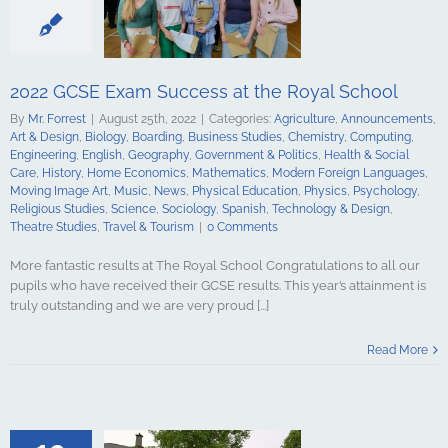
alth & Social
tory
Home
Mathematics
ign Languages
ge Art
Music
2022 GCSE Exam Success at the Royal School
cal Education
Psychology
By
Mr. Forrest
|
August 25th, 2022
|
Categories:
Agriculture
,
Announcements
,
udies
Science
Art & Design
,
Biology
,
Boarding
,
Business Studies
,
Chemistry
,
Computing
,
y
Spanish
Engineering
,
English
,
Geography
,
Government & Politics
,
Health & Social
gy & Design
Care
,
History
,
Home Economics
,
Mathematics
,
Modern Foreign Languages
,
udies
Travel &
Moving Image Art
,
Music
,
News
,
Physical Education
,
Physics
,
Psychology
,
urism
Religious Studies
,
Science
,
Sociology
,
Spanish
,
Technology & Design
,
Theatre Studies
,
Travel & Tourism
|
0 Comments
More fantastic results at The Royal School Congratulations to all our
pupils who have received their GCSE results. This year’s attainment is
truly outstanding and we are very proud [...]
Level Exam
t the Royal
Read More
hool
culture
ments
Art &
logy
Boarding
s Studies