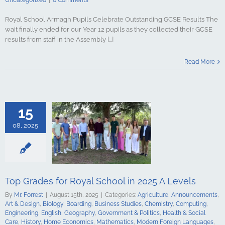
Uncategorized
|
0 Comments
Royal School Armagh Pupils Celebrate Outstanding GCSE Results The
wait finally ended for our Year 12 pupils as they collected their GCSE
results from staff in the Assembly [...]
s for Royal
Read More
2025 A Levels
culture
ments
Art &
logy
Boarding
s Studies
15
Computing
ing
English
08, 2025
Government &
alth & Social
tory
Home
Mathematics
ign Languages
ge Art
Music
Top Grades for Royal School in 2025 A Levels
cal Education
Psychology
By
Mr. Forrest
|
August 15th, 2025
|
Categories:
Agriculture
,
Announcements
,
udies
Science
Art & Design
,
Biology
,
Boarding
,
Business Studies
,
Chemistry
,
Computing
,
y
Spanish
Engineering
,
English
,
Geography
,
Government & Politics
,
Health & Social
gy & Design
Care
,
History
,
Home Economics
,
Mathematics
,
Modern Foreign Languages
,