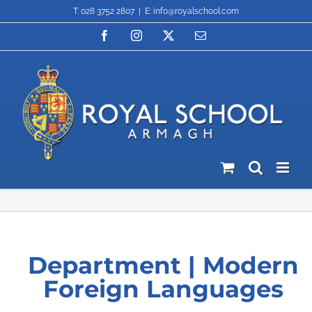
Skip
T: 028 3752 2807
|
E: info@royalschool.com
to
content
Facebook
Instagram
X
Email
Department | Modern
Foreign Languages