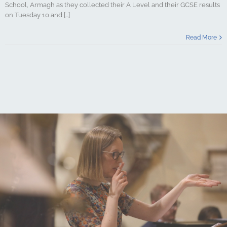
School, Armagh as they collected their A Level and their GCSE results
on Tuesday 10 and [...]
Read More