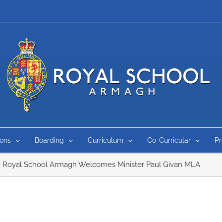
ons
Boarding
Curriculum
Co-Curricular
P
 Royal School Armagh Welcomes Minister Paul Givan MLA