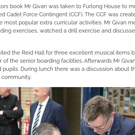
sitors book Mr Givan was taken to Furlong House to 
ed Cadet Force Contingent (CCF). The CCF was create
e most popular extra curricular activities. Mr Givan m
ing exercises, watched a drill exercise and discussed
ited the Reid Hall for three excellent musical items 
 of the senior boarding facilities. Afterwards Mr Giv
 pupils. During lunch there was a discussion about the
e community.