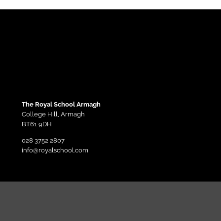
The Royal School Armagh
College Hill,
Armagh
BT61 9DH
028 3752 2807
info@royalschool.com