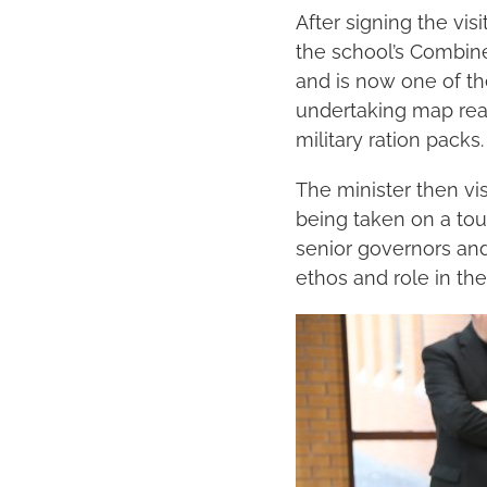
After signing the vi
the school’s Combin
and is now one of th
undertaking map read
military ration packs.
The minister then vis
being taken on a tour
senior governors and
ethos and role in th