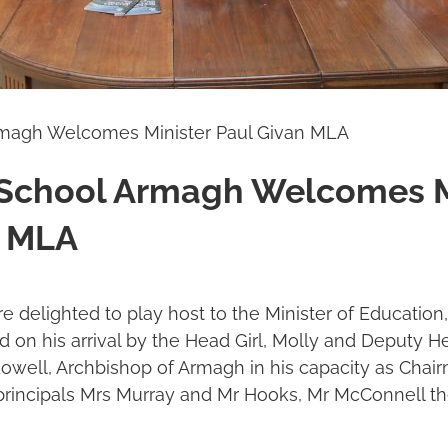
rmagh Welcomes Minister Paul Givan MLA
 School Armagh Welcomes M
n MLA
 delighted to play host to the Minister of Education
 on his arrival by the Head Girl, Molly and Deputy 
well, Archbishop of Armagh in his capacity as Chair
principals Mrs Murray and Mr Hooks, Mr McConnell th