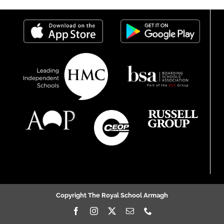
Copyright The Royal School Armagh