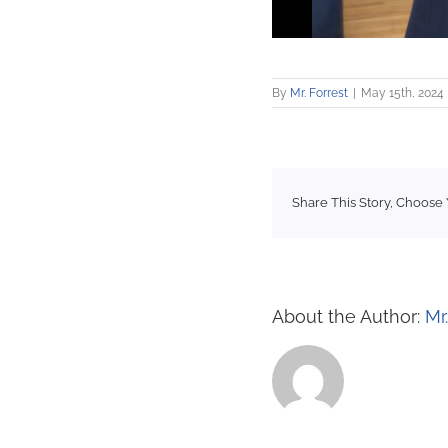
By
Mr. Forrest
|
May 15th, 2024
Share This Story, Choose 
About the Author:
Mr