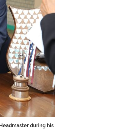
 Headmaster during his