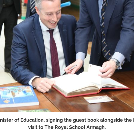
inister of Education, signing the guest book alongside the
visit to The Royal School Armagh.