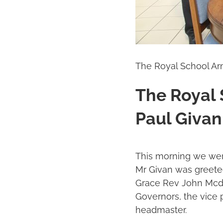
The Royal School A
The Royal
Paul Giva
This morning we were
Mr Givan was greeted
Grace Rev John Mcdo
Governors, the vice 
headmaster.