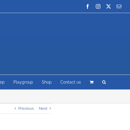
Facebook
Instagram
X
Emai
rep
Playgroup
Shop
Contact us
Previous
Next