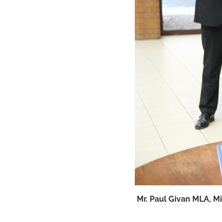
Mr. Paul Givan MLA, M