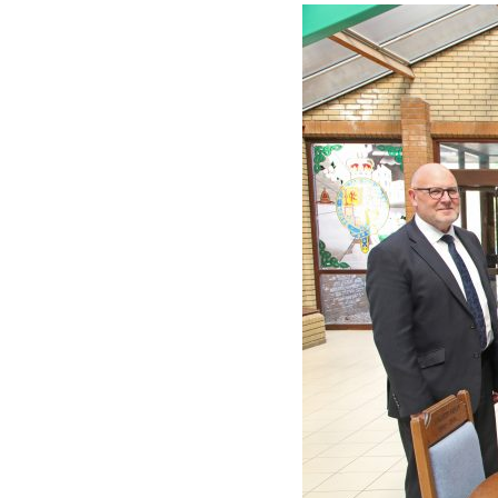
View
Larger
Image