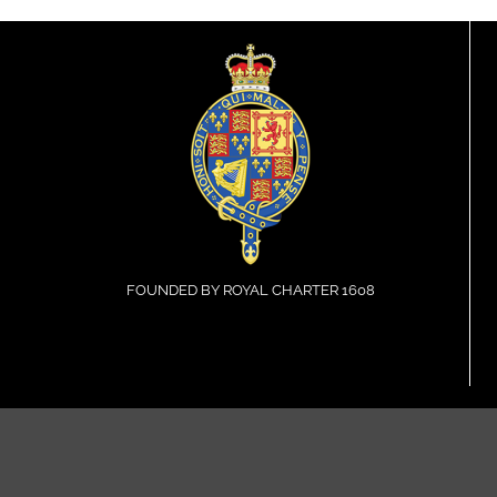
FOUNDED BY ROYAL CHARTER 1608