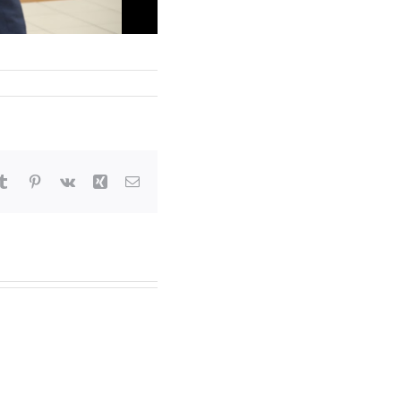
tsApp
Tumblr
Pinterest
Vk
Xing
Email