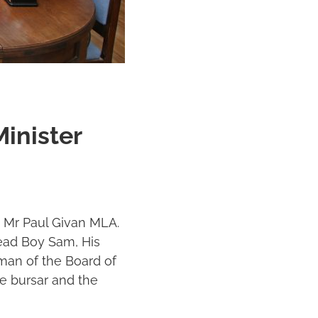
inister
, Mr Paul Givan MLA.
Head Boy Sam, His
man of the Board of
e bursar and the