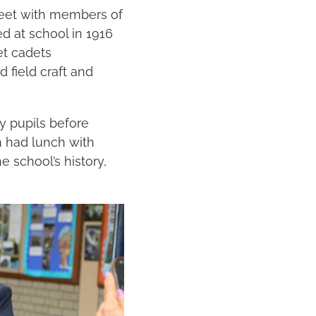
meet with members of
d at school in 1916
et cadets
 field craft and
by pupils before
an had lunch with
 school’s history,