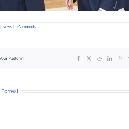
|
News
|
0 Comments
Facebook
X
Reddit
LinkedIn
Wha
Your Platform!
. Forrest