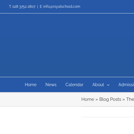
Skip
T: 028 3752 2807
|
E: info@royalschool.com
to
content
Home
News
Calendar
About
Admissi
Home
»
Blog Posts
»
The