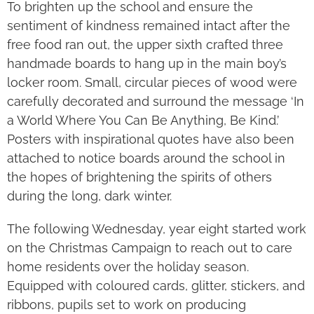
To brighten up the school and ensure the
sentiment of kindness remained intact after the
free food ran out, the upper sixth crafted three
handmade boards to hang up in the main boy’s
locker room. Small, circular pieces of wood were
carefully decorated and surround the message ‘In
a World Where You Can Be Anything, Be Kind.’
Posters with inspirational quotes have also been
attached to notice boards around the school in
the hopes of brightening the spirits of others
during the long, dark winter.
The following Wednesday, year eight started work
on the Christmas Campaign to reach out to care
home residents over the holiday season.
Equipped with coloured cards, glitter, stickers, and
ribbons, pupils set to work on producing