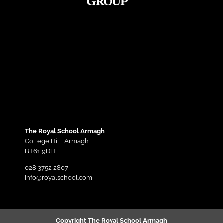
The Royal School Armagh
College Hill,
Armagh
BT61 9DH
028 3752 2807
info@royalschool.com
Copyright The Royal School Armagh