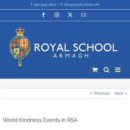
Skip
T: 028 3752 2807
|
E: info@royalschool.com
to
content
Facebook
Instagram
X
Email
Previous
Next
World Kindness Events in RSA