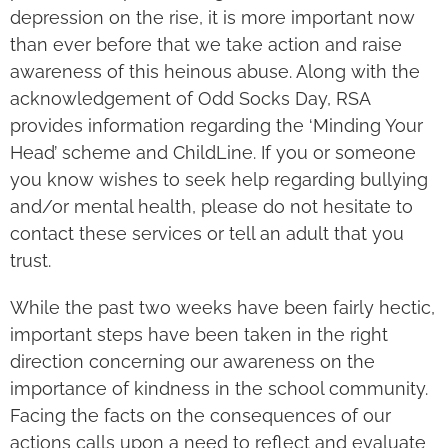
depression on the rise, it is more important now
than ever before that we take action and raise
awareness of this heinous abuse. Along with the
acknowledgement of Odd Socks Day, RSA
provides information regarding the ‘Minding Your
Head’ scheme and ChildLine. If you or someone
you know wishes to seek help regarding bullying
and/or mental health, please do not hesitate to
contact these services or tell an adult that you
trust.
While the past two weeks have been fairly hectic,
important steps have been taken in the right
direction concerning our awareness on the
importance of kindness in the school community.
Facing the facts on the consequences of our
actions calls upon a need to reflect and evaluate