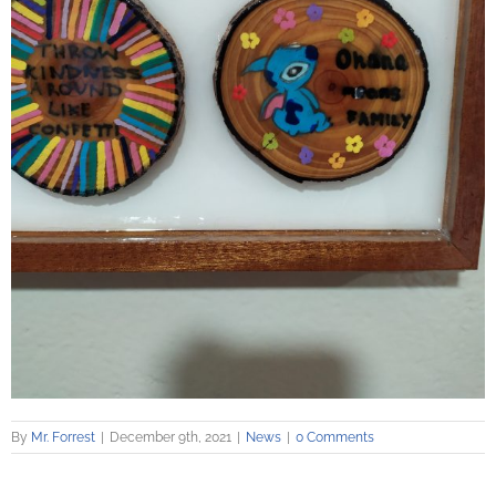
By
Mr. Forrest
|
December 9th, 2021
|
News
|
0 Comments