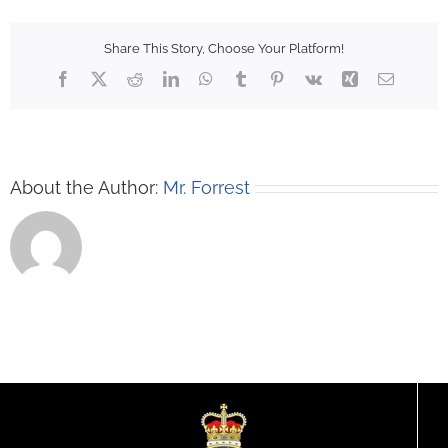
Share This Story, Choose Your Platform!
Facebook
X
Reddit
LinkedIn
WhatsApp
Tumblr
Pinterest
Vk
Xing
Email
About the Author:
Mr. Forrest