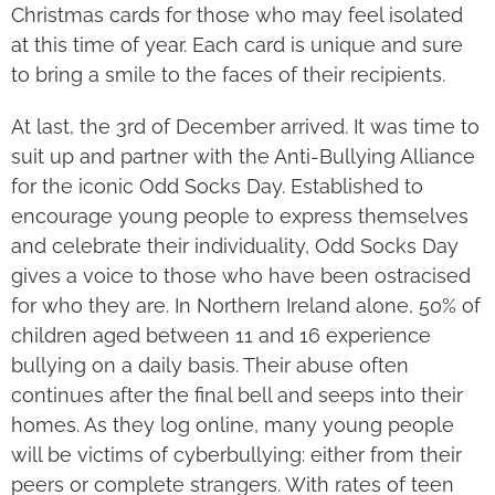
Christmas cards for those who may feel isolated
at this time of year. Each card is unique and sure
to bring a smile to the faces of their recipients.
At last, the 3
rd
of December arrived. It was time to
suit up and partner with the Anti-Bullying Alliance
for the iconic Odd Socks Day. Established to
encourage young people to express themselves
and celebrate their individuality, Odd Socks Day
gives a voice to those who have been ostracised
for who they are. In Northern Ireland alone, 50% of
children aged between 11 and 16 experience
bullying on a daily basis. Their abuse often
continues after the final bell and seeps into their
homes. As they log online, many young people
will be victims of cyberbullying: either from their
peers or complete strangers. With rates of teen