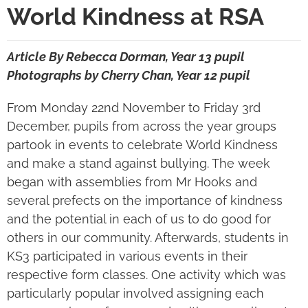
World Kindness at RSA
Article By Rebecca Dorman, Year 13 pupil
Photographs by Cherry Chan, Year 12 pupil
From Monday 22
nd
November to Friday 3
rd
December, pupils from across the year groups
partook in events to celebrate World Kindness
and make a stand against bullying. The week
began with assemblies from Mr Hooks and
several prefects on the importance of kindness
and the potential in each of us to do good for
others in our community. Afterwards, students in
KS3 participated in various events in their
respective form classes. One activity which was
particularly popular involved assigning each