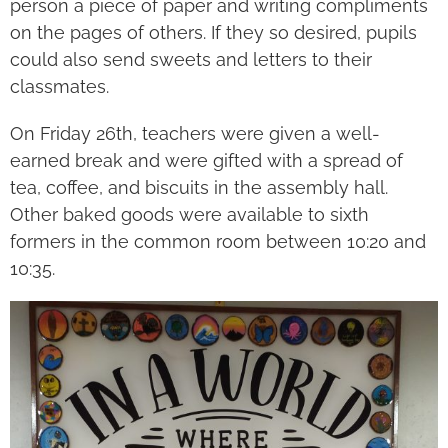
person a piece of paper and writing compliments
on the pages of others. If they so desired, pupils
could also send sweets and letters to their
classmates.
On Friday 26
th
, teachers were given a well-
earned break and were gifted with a spread of
tea, coffee, and biscuits in the assembly hall.
Other baked goods were available to sixth
formers in the common room between 10:20 and
10:35.