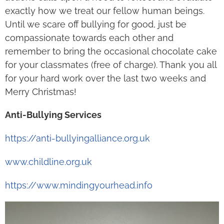
exactly how we treat our fellow human beings.
Until we scare off bullying for good, just be
compassionate towards each other and
remember to bring the occasional chocolate cake
for your classmates (free of charge). Thank you all
for your hard work over the last two weeks and
Merry Christmas!
Anti-Bullying Services
https://anti-bullyingalliance.org.uk
www.childline.org.uk
https://www.mindingyourhead.info