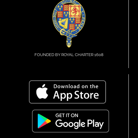
FOUNDED BY ROYAL CHARTER 1608