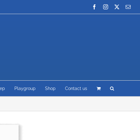
Facebook
Instagram
X
Emai
rep
Playgroup
Shop
Contact us