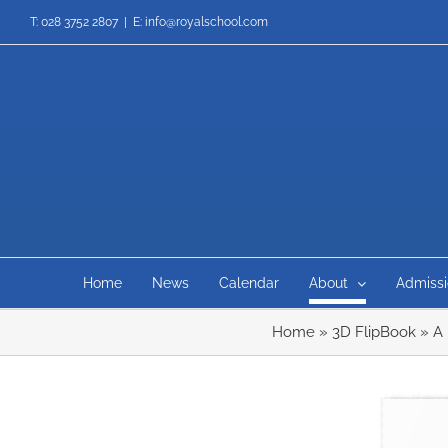
Skip
T: 028 3752 2807
|
E: info@royalschool.com
to
content
Home
News
Calendar
About
Admissi
Home
»
3D FlipBook
»
A 