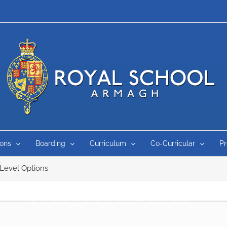
ons
Boarding
Curriculum
Co-Curricular
P
Level Options