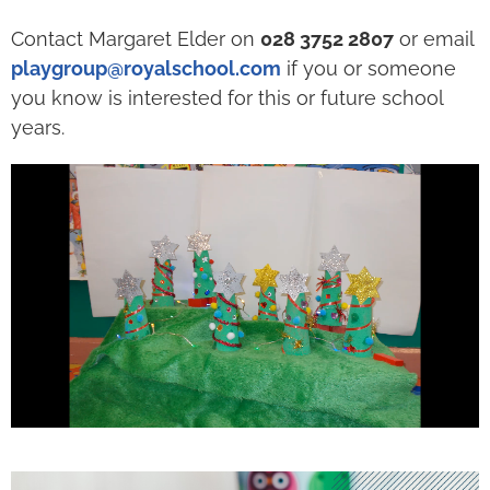
Contact Margaret Elder on
028 3752 2807
or email
playgroup@royalschool.com
if you or someone
you know is interested for this or future school
years.