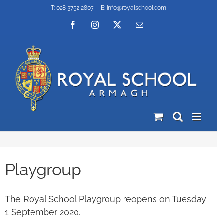
Skip
T: 028 3752 2807
|
E: info@royalschool.com
to
content
Facebook
Instagram
X
Email
Playgroup
The Royal School Playgroup reopens on Tuesday
1 September 2020.