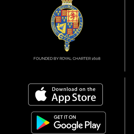
FOUNDED BY ROYAL CHARTER 1608