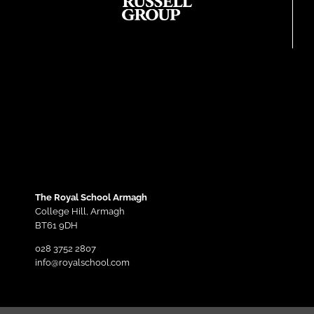
The Royal School Armagh
College Hill,
Armagh
BT61 9DH
028 3752 2807
info@royalschool.com