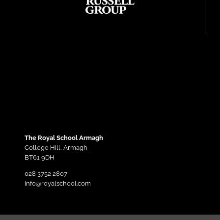
The Royal School Armagh
College Hill,
Armagh
BT61 9DH
028 3752 2807
info@royalschool.com