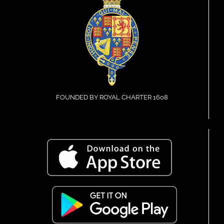
FOUNDED BY ROYAL CHARTER 1608