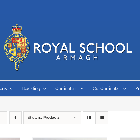
ons
Boarding
Curriculum
Co-Curricular
P
Show
12 Products