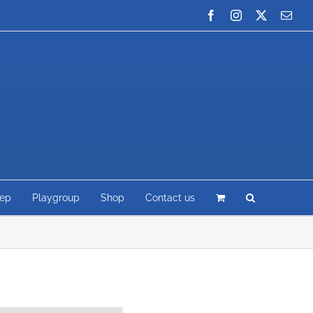
Facebook
Instagram
X
Emai
rep
Playgroup
Shop
Contact us