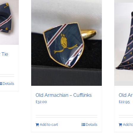
 Tie
Details
Old Armachian – Cufflinks
Old Ar
£
32.00
£
22.95
Add to cart
Details
Add to