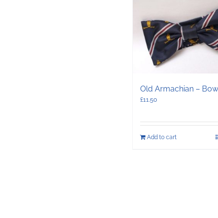
Old Armachian – Bow
£
11.50
Add to cart