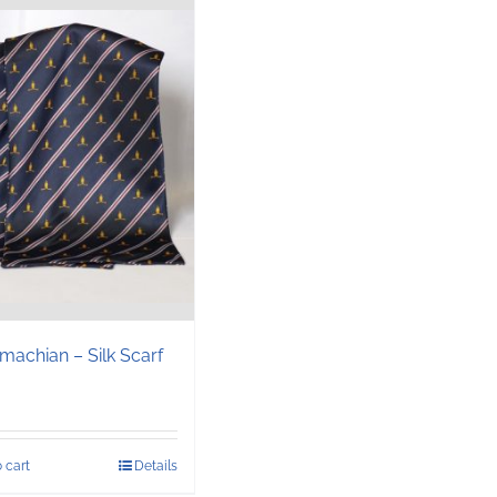
machian – Silk Scarf
 cart
Details