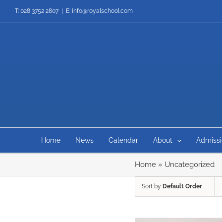
Skip
T: 028 3752 2807
|
E: info@royalschool.com
to
content
Home
News
Calendar
About
Admissi
Home
»
Uncategorized
Sort by
Default Order