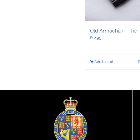
Old Armachian – Tie
£
12.95
Add to cart