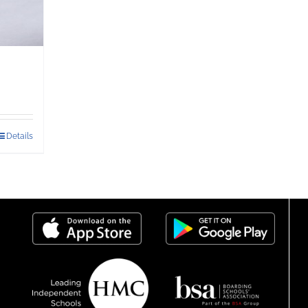
Details