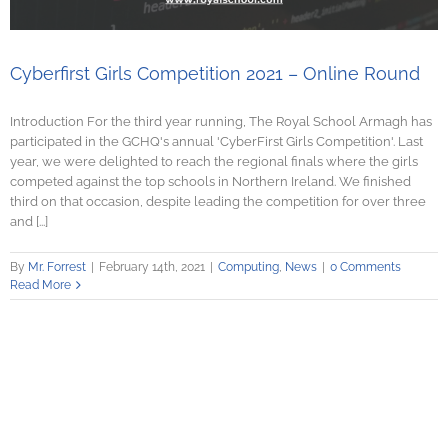
Cyberfirst Girls Competition 2021 – Online Round
Introduction For the third year running, The Royal School Armagh has
participated in the GCHQ's annual 'CyberFirst Girls Competition'. Last
year, we were delighted to reach the regional finals where the girls
competed against the top schools in Northern Ireland. We finished
third on that occasion, despite leading the competition for over three
and [...]
By
Mr. Forrest
|
February 14th, 2021
|
Computing
,
News
|
0 Comments
Read More