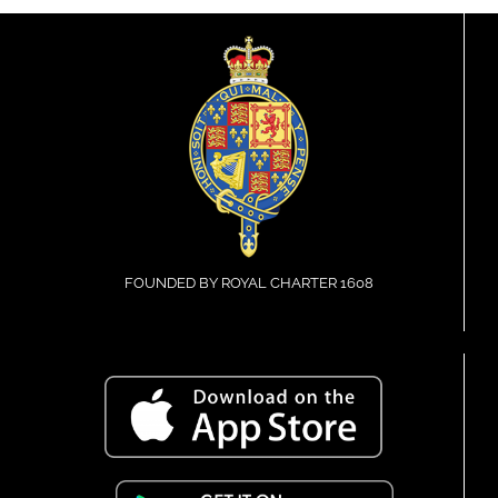
FOUNDED BY ROYAL CHARTER 1608