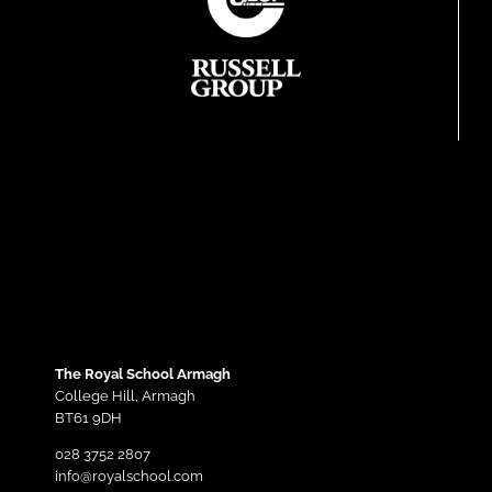
The Royal School Armagh
College Hill,
Armagh
BT61 9DH
028 3752 2807
info@royalschool.com