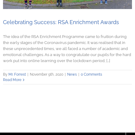
Celebrating Success: RSA Enrichment Awards
The idea of the RSA Enrichment Programme came to fruition during
the early stages of the Coronavirus pandemic. It was realised that in
these unprecedented times, we all faced a number of academic and
emotional challenges. As a way to congratulate our pupils for the hard
work put into online learning over the lockdown period, [...]
By
Mr. Forrest
|
November 9th, 2020
|
News
|
0 Comments
Read More