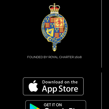
FOUNDED BY ROYAL CHARTER 1608