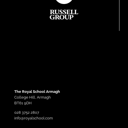
The Royal School Armagh
College Hill,
Armagh
BT61 9DH
028 3752 2807
info@royalschool.com