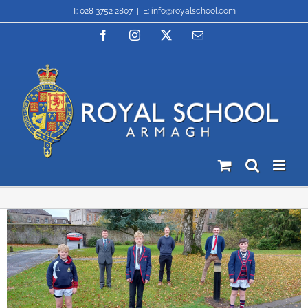
Skip
T: 028 3752 2807
|
E: info@royalschool.com
to
content
Facebook
Instagram
X
Email