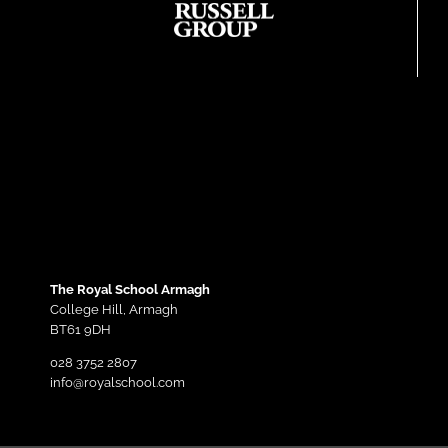
The Royal School Armagh
College Hill,
Armagh
BT61 9DH
028 3752 2807
info@royalschool.com