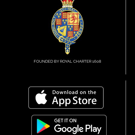
FOUNDED BY ROYAL CHARTER 1608