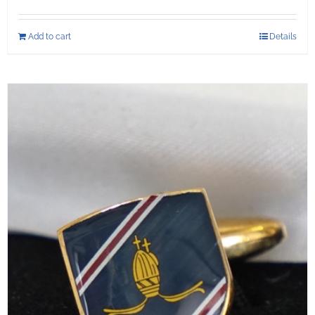
Add to cart
Details