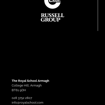
The Royal School Armagh
College Hill,
Armagh
BT61 9DH
028 3752 2807
info@royalschool.com