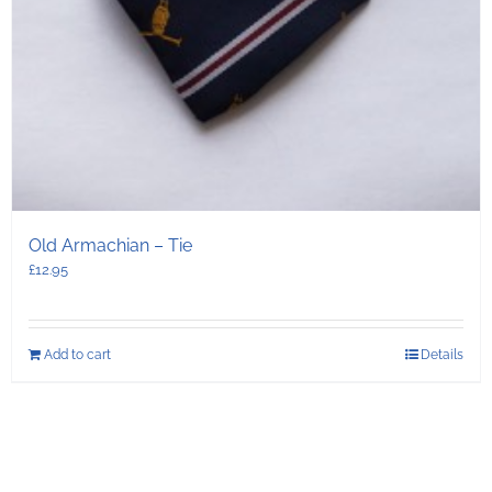
Old Armachian – Tie
£
12.95
Add to cart
Details