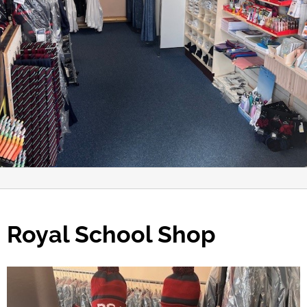
Royal School Shop