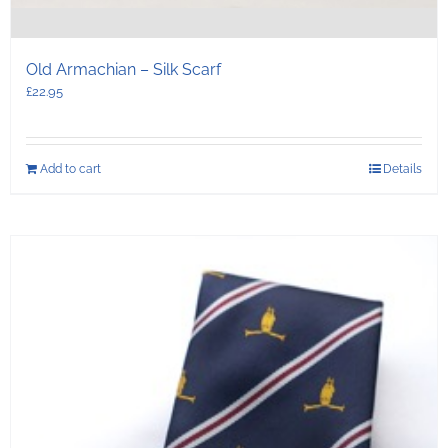
Old Armachian – Silk Scarf
£
22.95
Add to cart
Details