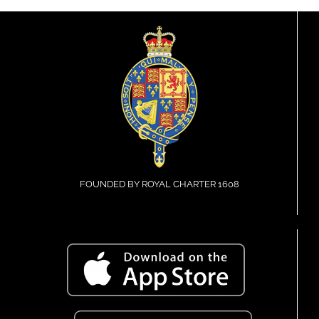
FOUNDED BY ROYAL CHARTER 1608