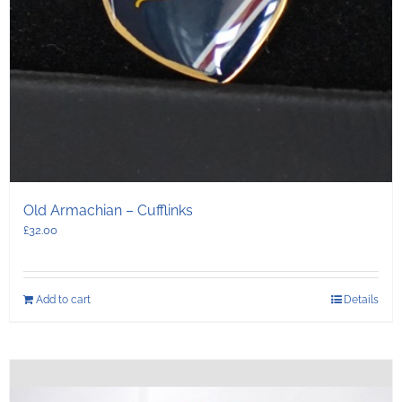
Old Armachian – Cufflinks
£
32.00
Add to cart
Details