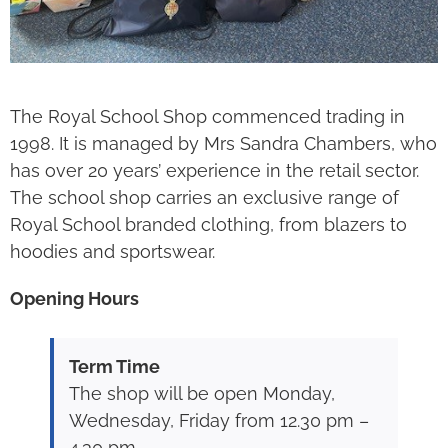
The Royal School Shop commenced trading in
1998. It is managed by Mrs Sandra Chambers, who
has over 20 years’ experience in the retail sector.
The school shop carries an exclusive range of
Royal School branded clothing, from blazers to
hoodies and sportswear.
Opening Hours
Term Time
The shop will be open Monday,
Wednesday, Friday from 12.30 pm –
4.30 pm.