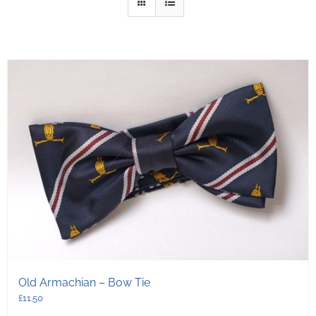
Old Armachian – Bow Tie
£
11.50