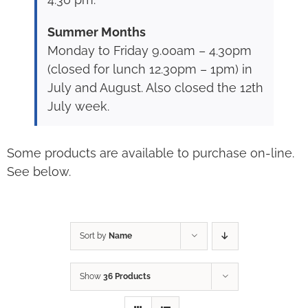
Summer Months
Monday to Friday 9.00am – 4.30pm
(closed for lunch 12.30pm – 1pm) in
July and August. Also closed the 12th
July week.
Some products are available to purchase on-line.
See below.
Sort by
Name
Show
36 Products