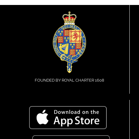
FOUNDED BY ROYAL CHARTER 1608