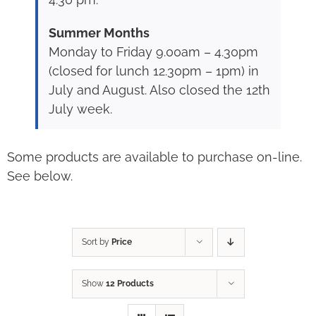
Summer Months
Monday to Friday 9.00am – 4.30pm
(closed for lunch 12.30pm – 1pm) in
July and August. Also closed the 12th
July week.
Some products are available to purchase on-line.
See below.
Sort by
Price
Show
12 Products