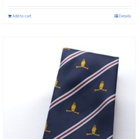
Add to cart
Details