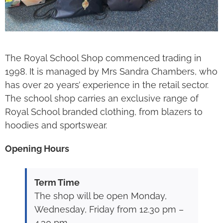
The Royal School Shop commenced trading in
1998. It is managed by Mrs Sandra Chambers, who
has over 20 years’ experience in the retail sector.
The school shop carries an exclusive range of
Royal School branded clothing, from blazers to
hoodies and sportswear.
Opening Hours
Term Time
The shop will be open Monday,
Wednesday, Friday from 12.30 pm –
4.30 pm.