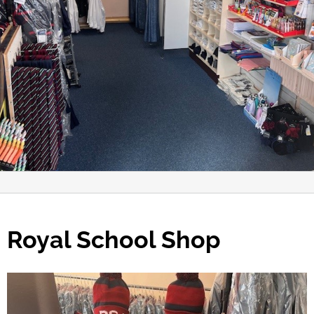
Royal School Shop