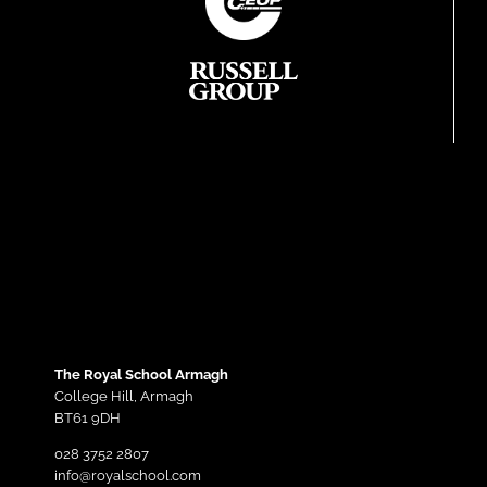
The Royal School Armagh
College Hill,
Armagh
BT61 9DH
028 3752 2807
info@royalschool.com