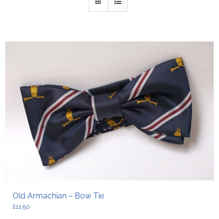
Old Armachian – Bow Tie
£
11.50