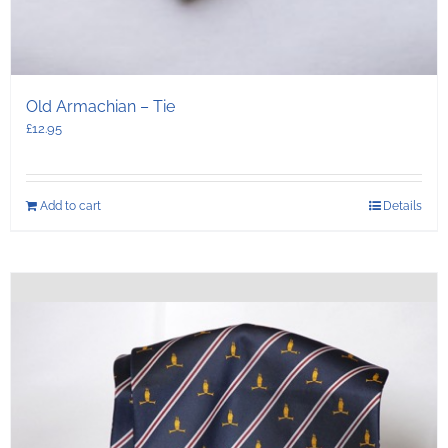
Old Armachian – Tie
£
12.95
Add to cart
Details