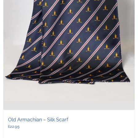
Old Armachian – Silk Scarf
£
22.95