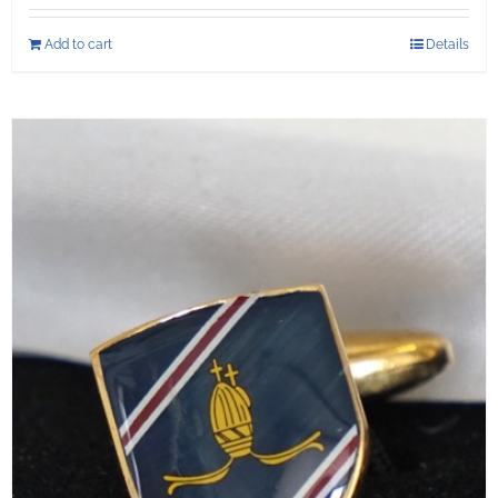
Add to cart
Details