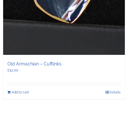
Old Armachian – Cufflinks
£
32.00
Add to cart
Details