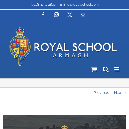
Skip
T: 028 3752 2807
|
E: info@royalschool.com
to
content
Facebook
Instagram
X
Email
Previous
Next
View
Larger