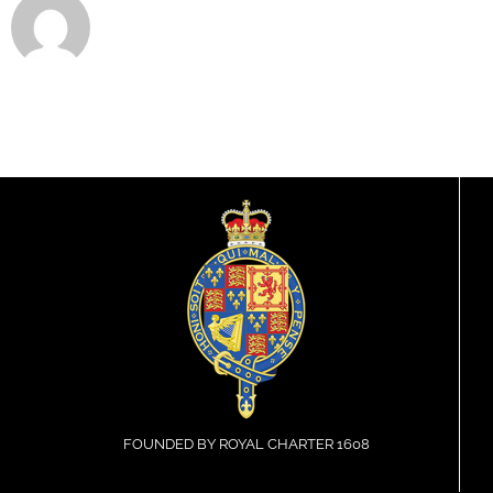
FOUNDED BY ROYAL CHARTER 1608