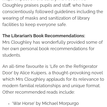
Cloughley praises pupils and staff, who have
conscientiously followed guidelines including the
wearing of masks and sanitization of library
facilities to keep everyone safe.
The Librarian’s Book Recommendations:
Mrs Cloughley has wonderfully provided some of
her own personal book recommendations for
students.
An all-time favourite is ‘Life on the Refrigerator
Door’ by Alice Kuipers, a thought-provoking novel
which Mrs Cloughley applauds for its relevance to
modern familial relationships and unique format.
Other recommended reads include:
‘War Horse’ by Michael Morpurgo