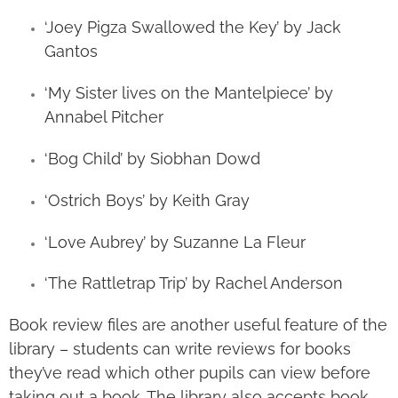
‘Joey Pigza Swallowed the Key’ by Jack
Gantos
‘My Sister lives on the Mantelpiece’ by
Annabel Pitcher
‘Bog Child’ by Siobhan Dowd
‘Ostrich Boys’ by Keith Gray
‘Love Aubrey’ by Suzanne La Fleur
‘The Rattletrap Trip’ by Rachel Anderson
Book review files are another useful feature of the
library – students can write reviews for books
they’ve read which other pupils can view before
taking out a book. The library also accepts book