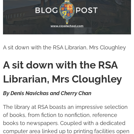
Image
A sit down with the RSA Librarian, Mrs Cloughley
A sit down with the RSA
Librarian, Mrs Cloughley
By Denis Navickas and Cherry Chan
The library at RSA boasts an impressive selection
of books, from fiction to nonfiction, reference
books to newspapers. Coupled with a dedicated
computer area linked up to printing facilities open