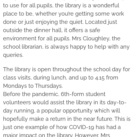
to use for all pupils, the library is a wonderful
place to be, whether you’re getting some work
done or just enjoying the quiet. Located just
outside the dinner hall, it offers a safe
environment for all pupils. Mrs Cloughley, the
school librarian, is always happy to help with any
queries.
The library is open throughout the school day for
class visits, during lunch, and up to 4.15 from
Mondays to Thursdays.
Before the pandemic, 6th-form student
volunteers would assist the library in its day-to-
day running, a popular opportunity which will
hopefully make a return in the near future. This is
just one example of how COVID-19 has had a
major impact on the library. However, Mrs