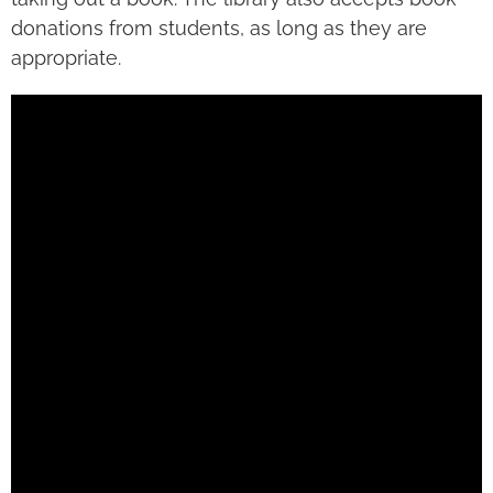
donations from students, as long as they are
appropriate.