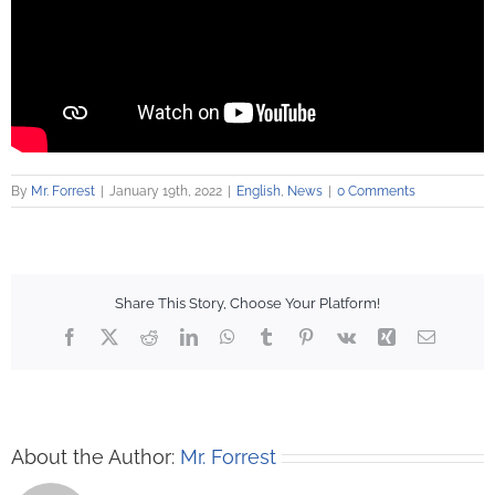
By
Mr. Forrest
|
January 19th, 2022
|
English
,
News
|
0 Comments
Share This Story, Choose Your Platform!
Facebook
X
Reddit
LinkedIn
WhatsApp
Tumblr
Pinterest
Vk
Xing
Email
About the Author:
Mr. Forrest