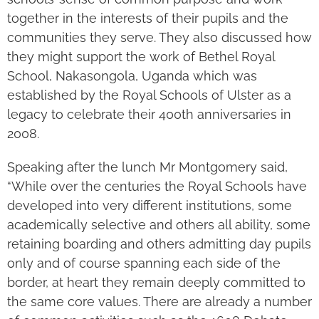
together in the interests of their pupils and the
communities they serve. They also discussed how
they might support the work of Bethel Royal
School, Nakasongola, Uganda which was
established by the Royal Schools of Ulster as a
legacy to celebrate their 400th anniversaries in
2008.
Speaking after the lunch Mr Montgomery said,
“While over the centuries the Royal Schools have
developed into very different institutions, some
academically selective and others all ability, some
retaining boarding and others admitting day pupils
only and of course spanning each side of the
border, at heart they remain deeply committed to
the same core values. There are already a number