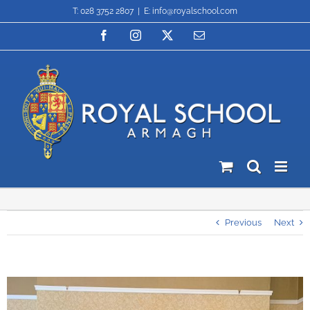
Skip
T: 028 3752 2807
|
E: info@royalschool.com
to
content
Facebook
Instagram
X
Email
Previous
Next
View
Larger