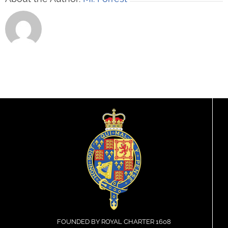
FOUNDED BY ROYAL CHARTER 1608