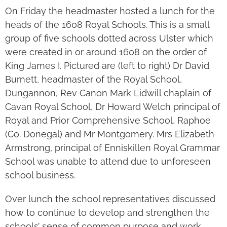
On Friday the headmaster hosted a lunch for the
heads of the 1608 Royal Schools. This is a small
group of five schools dotted across Ulster which
were created in or around 1608 on the order of
King James I. Pictured are (left to right) Dr David
Burnett, headmaster of the Royal School,
Dungannon, Rev Canon Mark Lidwill chaplain of
Cavan Royal School, Dr Howard Welch principal of
Royal and Prior Comprehensive School, Raphoe
(Co. Donegal) and Mr Montgomery. Mrs Elizabeth
Armstrong, principal of Enniskillen Royal Grammar
School was unable to attend due to unforeseen
school business.
Over lunch the school representatives discussed
how to continue to develop and strengthen the
schools’ sense of common purpose and work