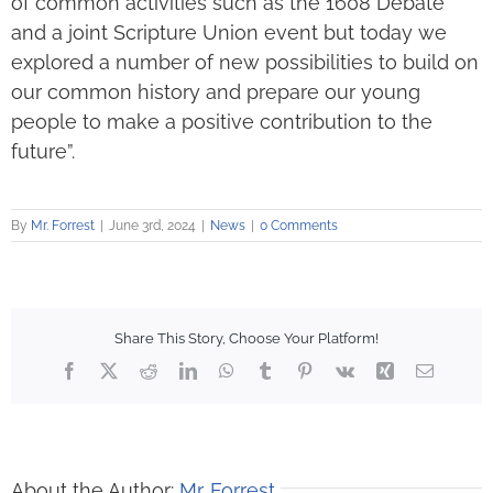
of common activities such as the 1608 Debate
and a joint Scripture Union event but today we
explored a number of new possibilities to build on
our common history and prepare our young
people to make a positive contribution to the
future”.
By
Mr. Forrest
|
June 3rd, 2024
|
News
|
0 Comments
Share This Story, Choose Your Platform!
Facebook
X
Reddit
LinkedIn
WhatsApp
Tumblr
Pinterest
Vk
Xing
Email
About the Author:
Mr. Forrest