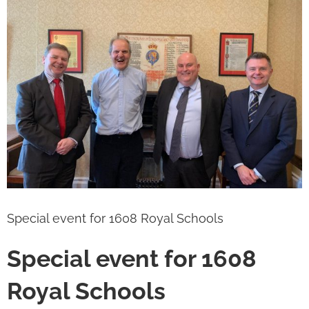
Image
Special event for 1608 Royal Schools
Special event for 1608
Royal Schools