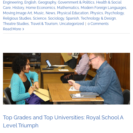
Engineering
,
English
,
Geography
,
Government & Politics
,
Health & Social
Care
,
History
,
Home Economics
,
Mathematics
,
Modern Foreign Languages
,
Moving Image Art
,
Music
,
News
,
Physical Education
,
Physics
,
Psychology
,
Religious Studies
,
Science
,
Sociology
,
Spanish
,
Technology & Design
,
Theatre Studies
,
Travel & Tourism
,
Uncategorized
|
0 Comments
Read More
Top Grades and Top Universities: Royal School A
Level Triumph