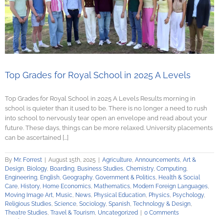
Top Grades for Royal School in 2025 A Levels
Top Grades for Royal School in 2025 A Levels Results morning in
school is quieter than it used to be. There is no longer a need to rush
into school to nervously tear open an envelope and read about your
future. These days, things can be more relaxed. University placements
can be ascertained [...]
By
Mr. Forrest
|
August 15th, 2025
|
Agriculture
,
Announcements
,
Art &
Design
,
Biology
,
Boarding
,
Business Studies
,
Chemistry
,
Computing
,
Engineering
,
English
,
Geography
,
Government & Politics
,
Health & Social
Care
,
History
,
Home Economics
,
Mathematics
,
Modern Foreign Languages
,
Moving Image Art
,
Music
,
News
,
Physical Education
,
Physics
,
Psychology
,
Religious Studies
,
Science
,
Sociology
,
Spanish
,
Technology & Design
,
Theatre Studies
,
Travel & Tourism
,
Uncategorized
|
0 Comments