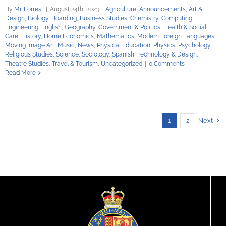
By
Mr. Forrest
|
August 24th, 2023
|
Agriculture
,
Announcements
,
Art &
Design
,
Biology
,
Boarding
,
Business Studies
,
Chemistry
,
Computing
,
Engineering
,
English
,
Geography
,
Government & Politics
,
Health & Social
Care
,
History
,
Home Economics
,
Mathematics
,
Modern Foreign Languages
,
Moving Image Art
,
Music
,
News
,
Physical Education
,
Physics
,
Psychology
,
Religious Studies
,
Science
,
Sociology
,
Spanish
,
Technology & Design
,
Theatre Studies
,
Travel & Tourism
,
Uncategorized
|
0 Comments
Read More
Next
1
2