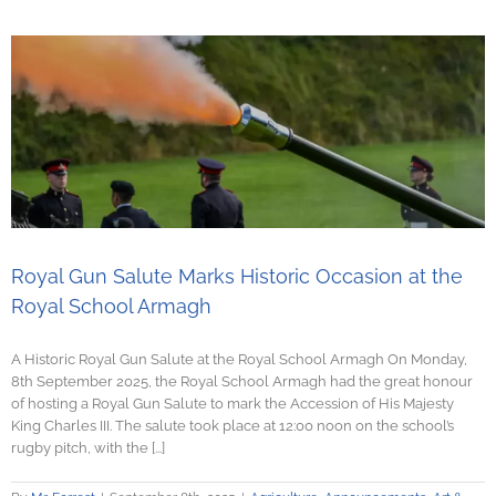
Royal Gun Salute Marks Historic Occasion at the
Royal School Armagh
A Historic Royal Gun Salute at the Royal School Armagh On Monday,
8th September 2025, the Royal School Armagh had the great honour
of hosting a Royal Gun Salute to mark the Accession of His Majesty
King Charles III. The salute took place at 12:00 noon on the school’s
rugby pitch, with the [...]