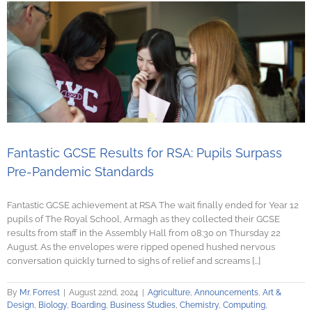
Fantastic GCSE Results for RSA: Pupils Surpass
Pre-Pandemic Standards
Fantastic GCSE achievement at RSA The wait finally ended for Year 12
pupils of The Royal School, Armagh as they collected their GCSE
results from staff in the Assembly Hall from 08:30 on Thursday 22
August. As the envelopes were ripped opened hushed nervous
conversation quickly turned to sighs of relief and screams [...]
By
Mr. Forrest
|
August 22nd, 2024
|
Agriculture
,
Announcements
,
Art &
Design
,
Biology
,
Boarding
,
Business Studies
,
Chemistry
,
Computing
,