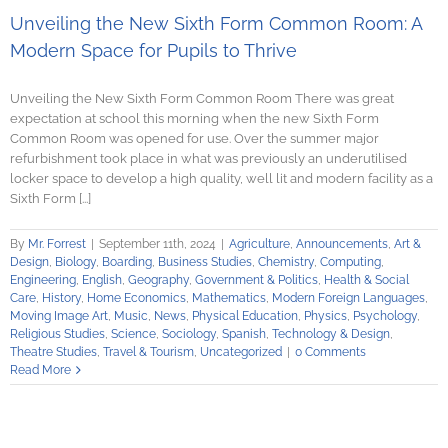
Unveiling the New Sixth Form Common Room: A
Modern Space for Pupils to Thrive
Unveiling the New Sixth Form Common Room There was great
expectation at school this morning when the new Sixth Form
Common Room was opened for use. Over the summer major
refurbishment took place in what was previously an underutilised
locker space to develop a high quality, well lit and modern facility as a
Sixth Form [...]
By
Mr. Forrest
|
September 11th, 2024
|
Agriculture
,
Announcements
,
Art &
Design
,
Biology
,
Boarding
,
Business Studies
,
Chemistry
,
Computing
,
Engineering
,
English
,
Geography
,
Government & Politics
,
Health & Social
Care
,
History
,
Home Economics
,
Mathematics
,
Modern Foreign Languages
,
Moving Image Art
,
Music
,
News
,
Physical Education
,
Physics
,
Psychology
,
Religious Studies
,
Science
,
Sociology
,
Spanish
,
Technology & Design
,
Theatre Studies
,
Travel & Tourism
,
Uncategorized
|
0 Comments
Read More