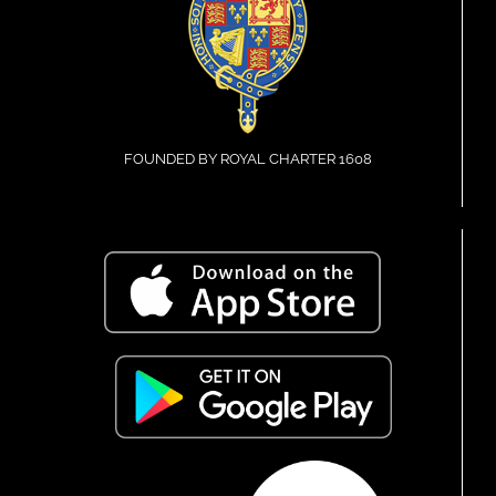
FOUNDED BY ROYAL CHARTER 1608