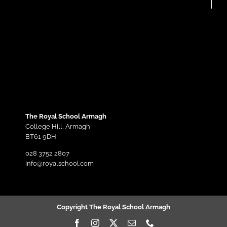
The Royal School Armagh
College Hill,
Armagh
BT61 9DH
028 3752 2807
info@royalschool.com
Copyright The Royal School Armagh