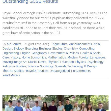
Outstanding GCSE Results
Royal School Armagh Pupils Celebrate Outstanding GCSE Results The
wait finally ended for our Year 12 pupils as they collected their GCSE
results from staff in the Assembly Hall from 08:30 yesterday. GCSE
candidates still need to collect their results in school, so there was a
great buzz of anticipation in the hall. [...]
By
Mr. Forrest
|
August 22nd, 2025
|
Agriculture
,
Announcements
,
Art &
Design
,
Biology
,
Boarding
,
Business Studies
,
Chemistry
,
Computing
,
Engineering
,
English
,
Geography
,
Government & Politics
,
Health & Social
Care
,
History
,
Home Economics
,
Mathematics
,
Modern Foreign Languages
,
Moving Image Art
,
Music
,
News
,
Physical Education
,
Physics
,
Psychology
,
Religious Studies
,
Science
,
Sociology
,
Spanish
,
Technology & Design
,
Theatre Studies
,
Travel & Tourism
,
Uncategorized
|
0 Comments
Read More