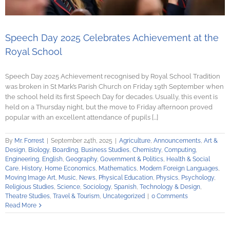
Speech Day 2025 Celebrates Achievement at the
Royal School
Speech Day 2025 Achievement recognised by Royal School Tradition
was broken in St Mark’s Parish Church on Friday 19th September when
the school held its first Speech Day for decades. Usually, this event is
held on a Thursday night, but the move to Friday afternoon proved
popular with an excellent attendance of pupils [...]
By
Mr. Forrest
|
September 24th, 2025
|
Agriculture
,
Announcements
,
Art &
Design
,
Biology
,
Boarding
,
Business Studies
,
Chemistry
,
Computing
,
Engineering
,
English
,
Geography
,
Government & Politics
,
Health & Social
Care
,
History
,
Home Economics
,
Mathematics
,
Modern Foreign Languages
,
Moving Image Art
,
Music
,
News
,
Physical Education
,
Physics
,
Psychology
,
Religious Studies
,
Science
,
Sociology
,
Spanish
,
Technology & Design
,
Theatre Studies
,
Travel & Tourism
,
Uncategorized
|
0 Comments
Read More