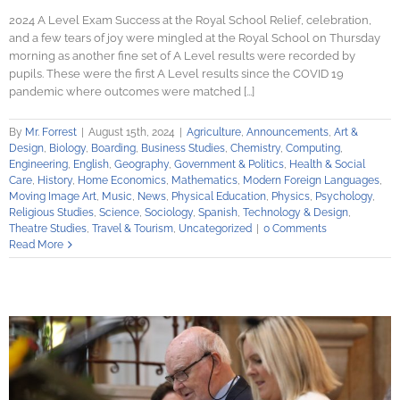
2024 A Level Exam Success at the Royal School Relief, celebration,
and a few tears of joy were mingled at the Royal School on Thursday
morning as another fine set of A Level results were recorded by
pupils. These were the first A Level results since the COVID 19
pandemic where outcomes were matched [...]
By
Mr. Forrest
|
August 15th, 2024
|
Agriculture
,
Announcements
,
Art &
Design
,
Biology
,
Boarding
,
Business Studies
,
Chemistry
,
Computing
,
Engineering
,
English
,
Geography
,
Government & Politics
,
Health & Social
Care
,
History
,
Home Economics
,
Mathematics
,
Modern Foreign Languages
,
Moving Image Art
,
Music
,
News
,
Physical Education
,
Physics
,
Psychology
,
Religious Studies
,
Science
,
Sociology
,
Spanish
,
Technology & Design
,
Theatre Studies
,
Travel & Tourism
,
Uncategorized
|
0 Comments
Read More