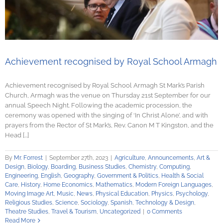
Achievement recognised by Royal School Armagh
Achievement recognised by Royal School Armagh St Mark’s Parish
Church, Armagh was the venue on Thursday 21st September for our
annual Speech Night. Following the academic procession, the
ceremony was opened with the singing of ‘In Christ Alone’, and with
prayers from the Rector of St Mark’s, Rev. Canon M T Kingston, and the
Head [...]
By
Mr. Forrest
|
September 27th, 2023
|
Agriculture
,
Announcements
,
Art &
Design
,
Biology
,
Boarding
,
Business Studies
,
Chemistry
,
Computing
,
Engineering
,
English
,
Geography
,
Government & Politics
,
Health & Social
Care
,
History
,
Home Economics
,
Mathematics
,
Modern Foreign Languages
,
Moving Image Art
,
Music
,
News
,
Physical Education
,
Physics
,
Psychology
,
Religious Studies
,
Science
,
Sociology
,
Spanish
,
Technology & Design
,
Theatre Studies
,
Travel & Tourism
,
Uncategorized
|
0 Comments
Read More