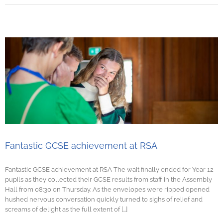
Fantastic GCSE achievement at RSA
Fantastic GCSE achievement at RSA The wait finally ended for Year 12
pupils as they collected their GCSE results from staff in the Assembly
Hall from 08:30 on Thursday. As the envelopes were ripped opened
hushed nervous conversation quickly turned to sighs of relief and
screams of delight as the full extent of [...]