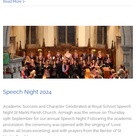
Read More
Speech Night 2024
Academic Success and Character Celebrated at Royal School Speech
Night St Mark’s Parish Church, Armagh was the venue on Thursday
19th September for our annual Speech Night. Following the academic
procession, the ceremony was opened with the singing of ‘Love
divine, all loves excelling’, and with prayers from the Rector of St