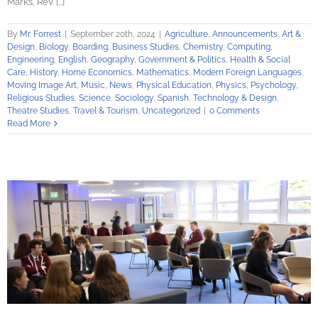
Mark’s, Rev. [...]
By
Mr. Forrest
|
September 20th, 2024
|
Agriculture
,
Announcements
,
Art &
Design
,
Biology
,
Boarding
,
Business Studies
,
Chemistry
,
Computing
,
Engineering
,
English
,
Geography
,
Government & Politics
,
Health & Social
Care
,
History
,
Home Economics
,
Mathematics
,
Modern Foreign Languages
,
Moving Image Art
,
Music
,
News
,
Physical Education
,
Physics
,
Psychology
,
Religious Studies
,
Science
,
Sociology
,
Spanish
,
Technology & Design
,
Theatre Studies
,
Travel & Tourism
,
Uncategorized
|
0 Comments
Read More