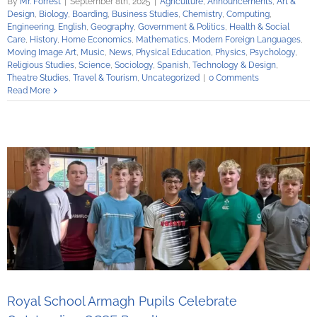
By
Mr. Forrest
|
September 8th, 2025
|
Agriculture
,
Announcements
,
Art &
Design
,
Biology
,
Boarding
,
Business Studies
,
Chemistry
,
Computing
,
Engineering
,
English
,
Geography
,
Government & Politics
,
Health & Social
Care
,
History
,
Home Economics
,
Mathematics
,
Modern Foreign Languages
,
Moving Image Art
,
Music
,
News
,
Physical Education
,
Physics
,
Psychology
,
Religious Studies
,
Science
,
Sociology
,
Spanish
,
Technology & Design
,
Theatre Studies
,
Travel & Tourism
,
Uncategorized
|
0 Comments
Read More
Royal School Armagh Pupils Celebrate