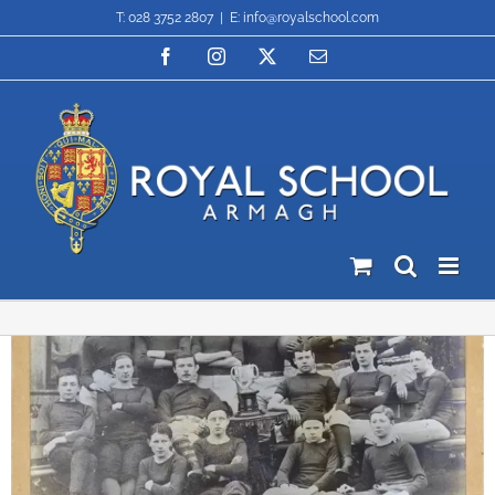
Skip
T: 028 3752 2807
|
E: info@royalschool.com
to
content
Facebook
Instagram
X
Email