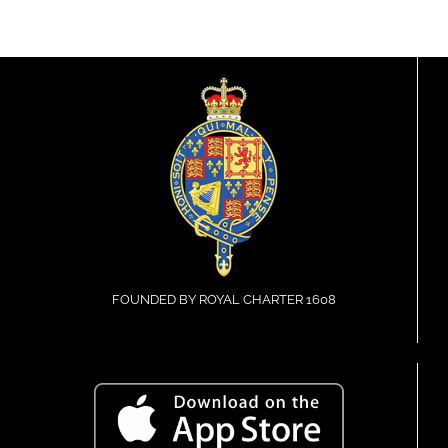
FOUNDED BY ROYAL CHARTER 1608