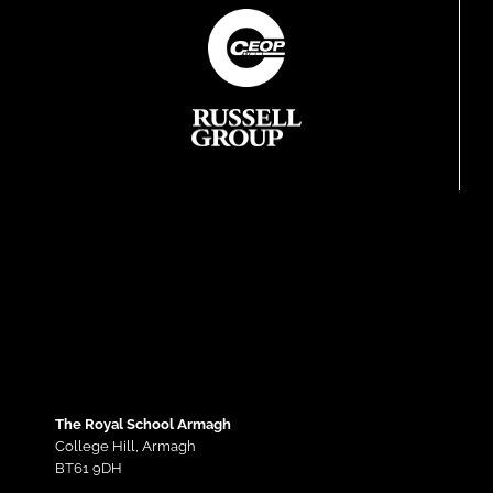
The Royal School Armagh
College Hill,
Armagh
BT61 9DH