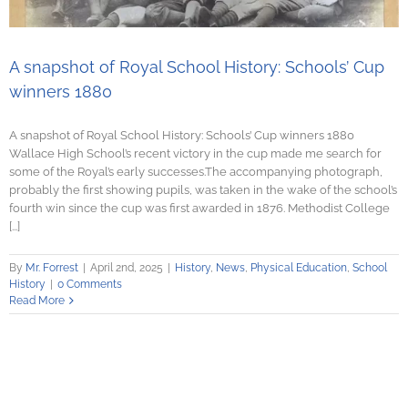
A snapshot of Royal School History: Schools’ Cup
winners 1880
A snapshot of Royal School History: Schools’ Cup winners 1880
Wallace High School’s recent victory in the cup made me search for
some of the Royal’s early successes.The accompanying photograph,
probably the first showing pupils, was taken in the wake of the school’s
fourth win since the cup was first awarded in 1876. Methodist College
[...]
By
Mr. Forrest
|
April 2nd, 2025
|
History
,
News
,
Physical Education
,
School
History
|
0 Comments
Read More